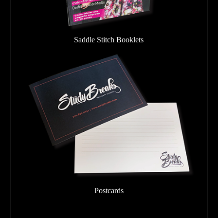
Saddle Stitch Booklets
Postcards