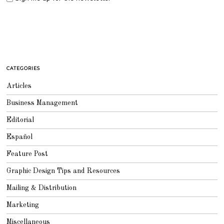
CATEGORIES
Articles
Business Management
Editorial
Español
Feature Post
Graphic Design Tips and Resources
Mailing & Distribution
Marketing
Miscellaneous