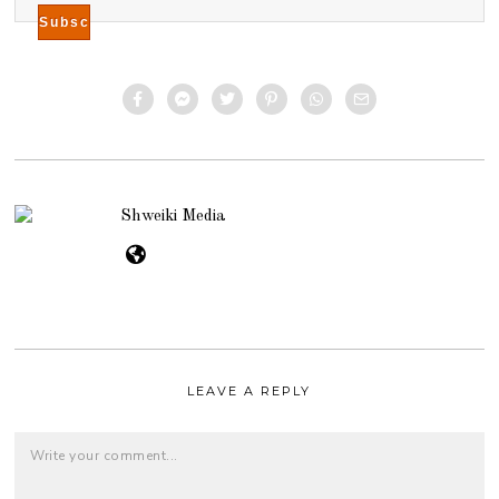
Shweiki Media
LEAVE A REPLY