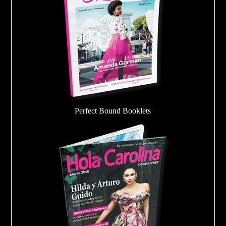
Perfect Bound Booklets