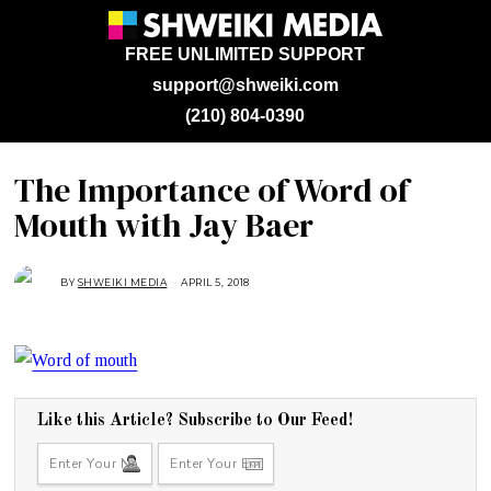
FREE UNLIMITED SUPPORT
support@shweiki.com
(210) 804-0390
The Importance of Word of
Mouth with Jay Baer
BY
SHWEIKI MEDIA
APRIL 5, 2018
A
P
R
I
L
5
,
2
0
1
8
Like this Article? Subscribe to Our Feed!