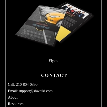
Flyers
CONTACT
Call: 210-804-0390
Email:
support@shweiki.com
About
Resources