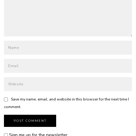
Save my name, email, and website in this browser for the next time I
comment.
Sign me up for the newsletter