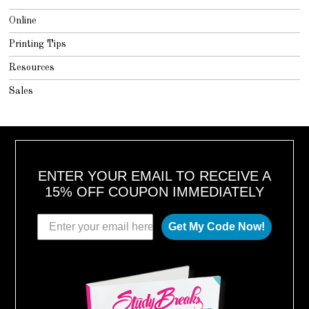
Online
Printing Tips
Resources
Sales
ENTER YOUR EMAIL TO RECEIVE A
15% OFF COUPON IMMEDIATELY
Get My Code Now!