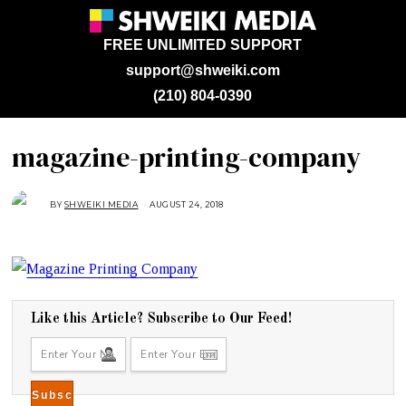
FREE UNLIMITED SUPPORT
support@shweiki.com
(210) 804-0390
magazine-printing-company
BY
SHWEIKI MEDIA
AUGUST 24, 2018
A
U
G
U
S
T
2
4
,
2
0
Like this Article? Subscribe to Our Feed!
1
8