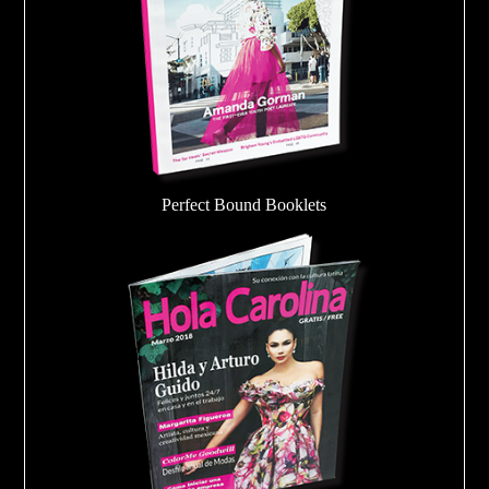
Perfect Bound Booklets