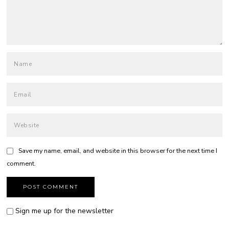
Save my name, email, and website in this browser for the next time I
comment.
Sign me up for the newsletter