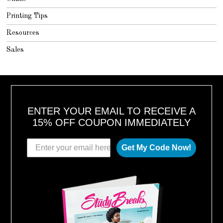
Printing Tips
Resources
Sales
ENTER YOUR EMAIL TO RECEIVE A
15% OFF COUPON IMMEDIATELY
Get My Code Now!