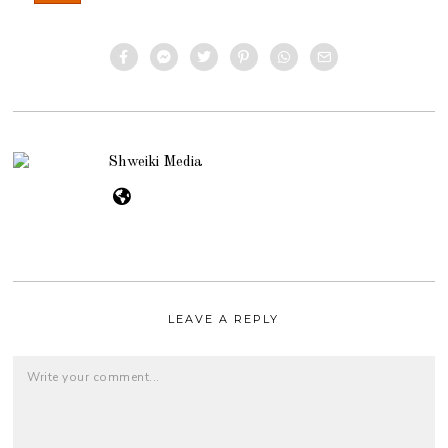
Shweiki Media
LEAVE A REPLY