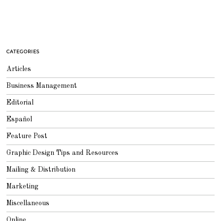
CATEGORIES
Articles
Business Management
Editorial
Español
Feature Post
Graphic Design Tips and Resources
Mailing & Distribution
Marketing
Miscellaneous
Online