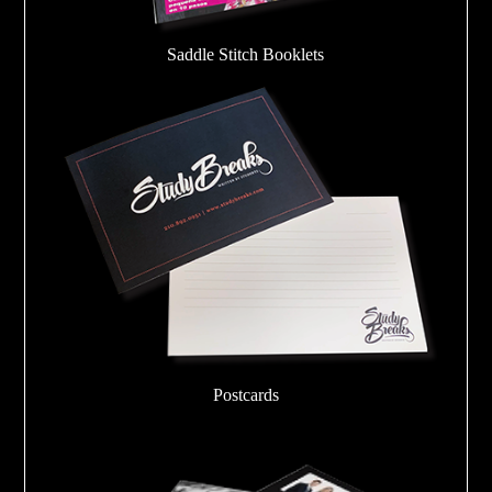
Saddle Stitch Booklets
Postcards