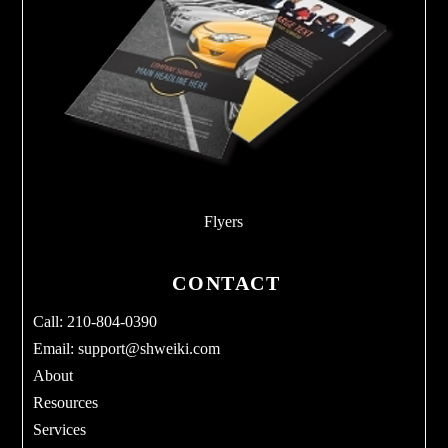
Flyers
CONTACT
Call: 210-804-0390
Email:
support@shweiki.com
About
Resources
Services