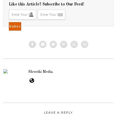
Like this Article? Subscribe to Our Feed!
Shweiki Media
LEAVE A REPLY