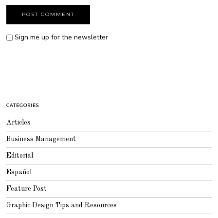
Sign me up for the newsletter
CATEGORIES
Articles
Business Management
Editorial
Español
Feature Post
Graphic Design Tips and Resources