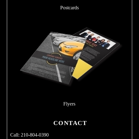
Postcards
Flyers
CONTACT
Call: 210-804-0390