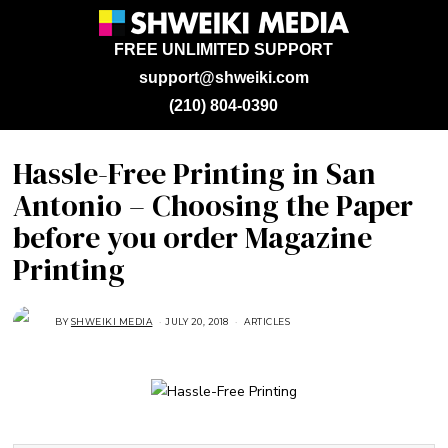
FREE UNLIMITED SUPPORT
support@shweiki.com
(210) 804-0390
Hassle-Free Printing in San
Antonio – Choosing the Paper
before you order Magazine
Printing
BY
SHWEIKI MEDIA
JULY 20, 2018
M
ARTICLES
A
R
C
H
8
,
2
0
2
1