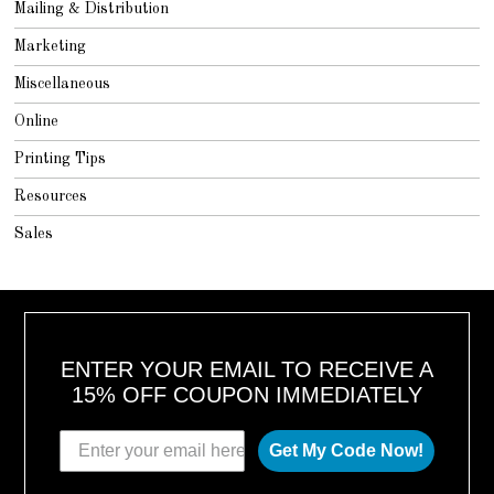
Mailing & Distribution
Marketing
Miscellaneous
Online
Printing Tips
Resources
Sales
ENTER YOUR EMAIL TO RECEIVE A
15% OFF COUPON IMMEDIATELY
Get My Code Now!