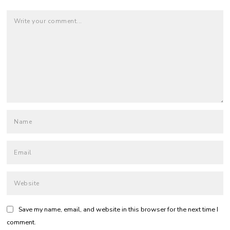
Save my name, email, and website in this browser for the next time I
comment.