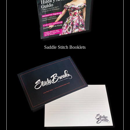
Saddle Stitch Booklets