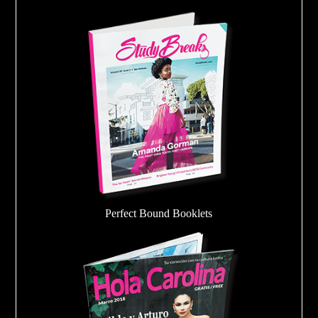
Perfect Bound Booklets