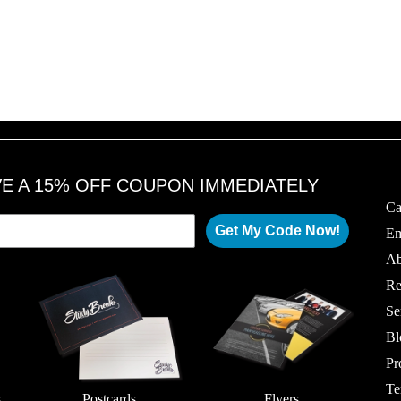
VE A 15% OFF COUPON IMMEDIATELY
Ca
Get My Code Now!
Em
Ab
Re
Se
Bl
Pr
Te
s
Postcards
Flyers