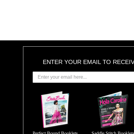
ENTER YOUR EMAIL TO RECEI
Perfect Bound Booklets
Saddle Stitch Booklet