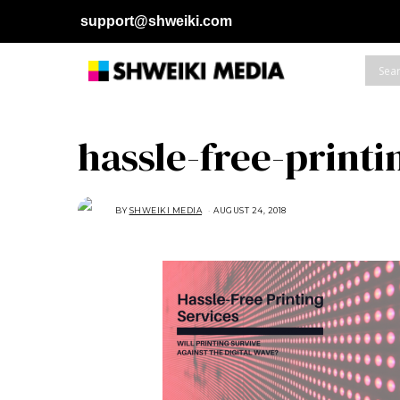
support@shweiki.com
hassle-free-printi
BY
SHWEIKI MEDIA
AUGUST 24, 2018
A
U
G
U
S
T
2
4
,
2
0
1
8