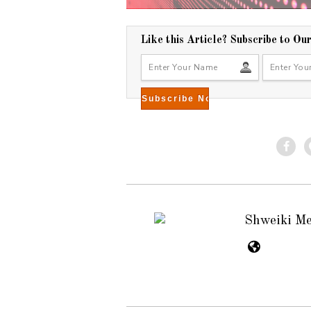
Like this Article? Subscribe to Ou
Shweiki M