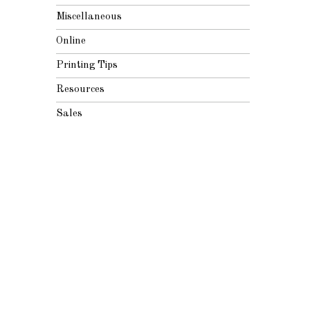
Miscellaneous
Online
Printing Tips
Resources
Sales