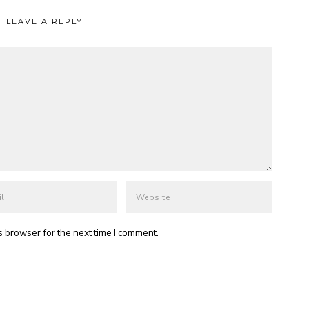
LEAVE A REPLY
s browser for the next time I comment.