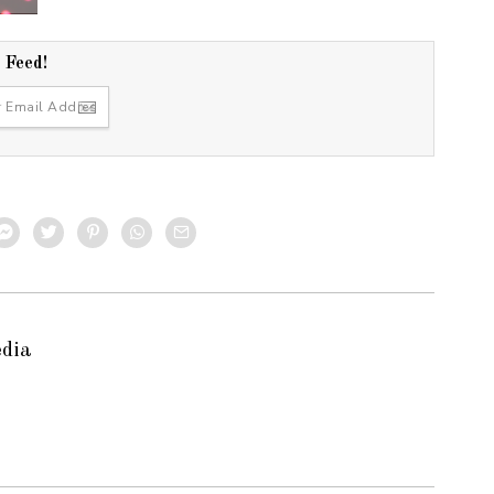
r Feed!
edia