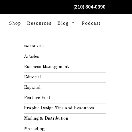
(210) 804-0390
Shop
Resources
Blog
Podcast
CATEGORIES
Articles
Business Management
Editorial
Español
Feature Post
Graphic Design Tips and Resources
Mailing & Distribution
Marketing