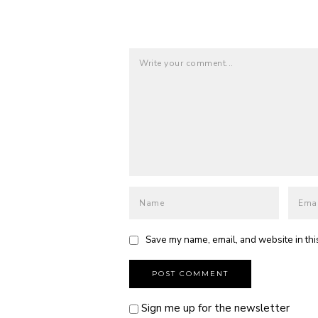
Save my name, email, and website in thi
Sign me up for the newsletter