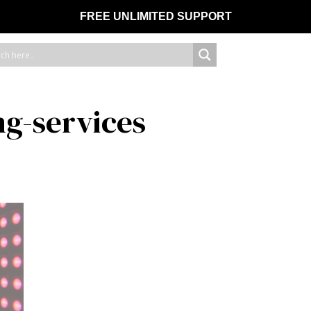
FREE UNLIMITED SUPPORT
ng-services