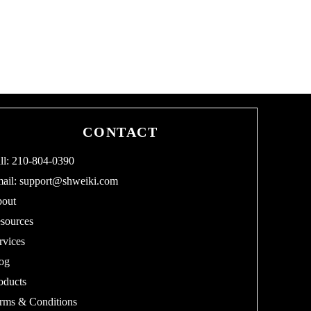
CONTACT
ll: 210-804-0390
ail:
support@shweiki.com
out
sources
rvices
og
oducts
rms & Conditions