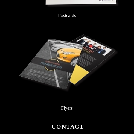
Postcards
Flyers
CONTACT