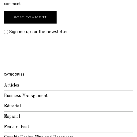
comment.
Sign me up for the newsletter
CATEGORIES
Articles
Business Management
Editorial
Español
Feature Post