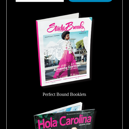
Perfect Bound Booklets