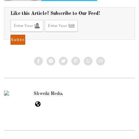
Like this Article? Subscribe to Our Feed!
Shweiki Media