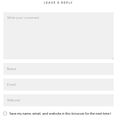
LEAVE A REPLY
Save my name, email, and website in this browser for the next time I