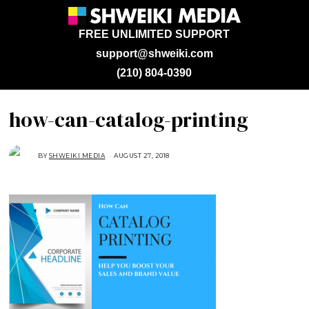
FREE UNLIMITED SUPPORT
support@shweiki.com
(210) 804-0390
how-can-catalog-printing
BY
SHWEIKI MEDIA
AUGUST 27, 2018
A
U
G
U
S
T
2
7
,
2
0
1
8