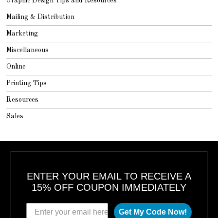
Graphic Design Tips and Resources
Mailing & Distribution
Marketing
Miscellaneous
Online
Printing Tips
Resources
Sales
ENTER YOUR EMAIL TO RECEIVE A
15% OFF COUPON IMMEDIATELY
Get My Code Now!