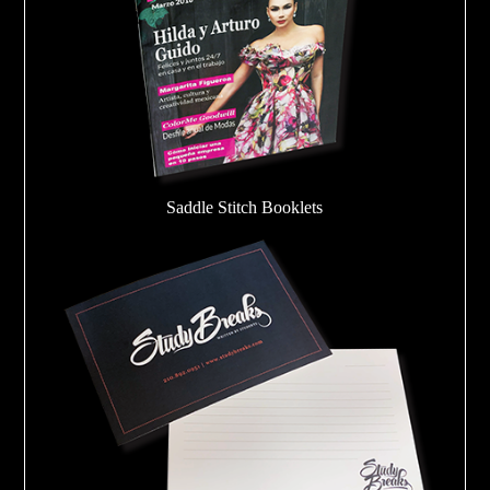
Saddle Stitch Booklets