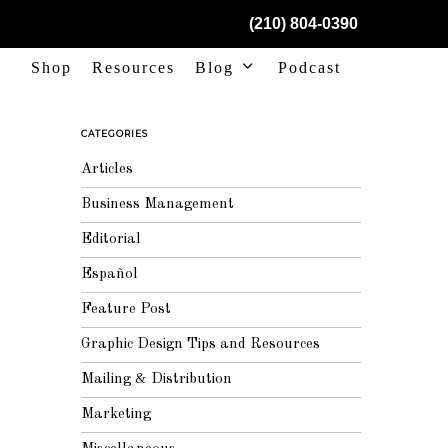
(210) 804-0390
Shop
Resources
Blog
Podcast
CATEGORIES
Articles
Business Management
Editorial
Español
Feature Post
Graphic Design Tips and Resources
Mailing & Distribution
Marketing