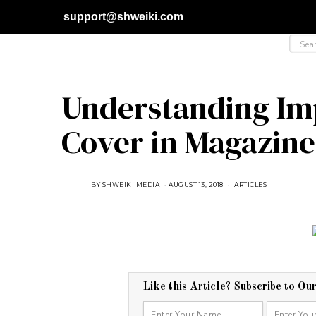
support@shweiki.com
Understanding Imp
Cover in Magazine
BY
SHWEIKI MEDIA
AUGUST 13, 2018
M
ARTICLES
A
R
C
H
8
,
2
0
2
1
Like this Article? Subscribe to Ou