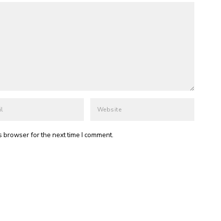
s browser for the next time I comment.