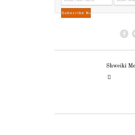
Shweiki M