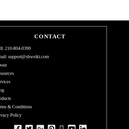
CONTACT
ll: 210-804-0390
ail:
support@shweiki.com
out
sources
rvices
og
oducts
rms & Conditions
ivacy Policy