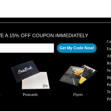
VE A 15% OFF COUPON IMMEDIATELY
Ca
Get My Code Now!
Em
Ab
Re
Se
Bl
Pr
Te
s
Postcards
Flyers
Pr