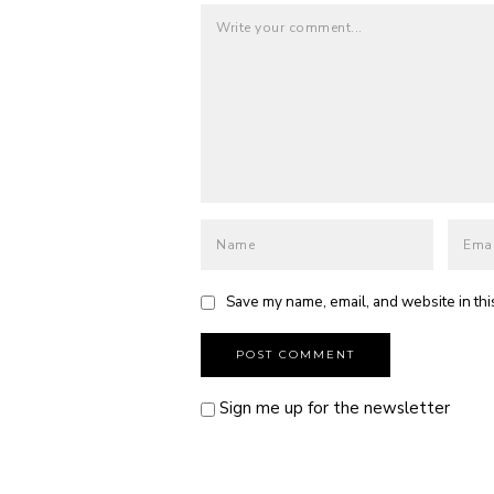
Save my name, email, and website in thi
Sign me up for the newsletter