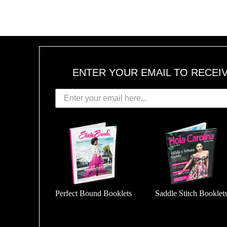
ENTER YOUR EMAIL TO RECEI
Perfect Bound Booklets
Saddle Stitch Booklet