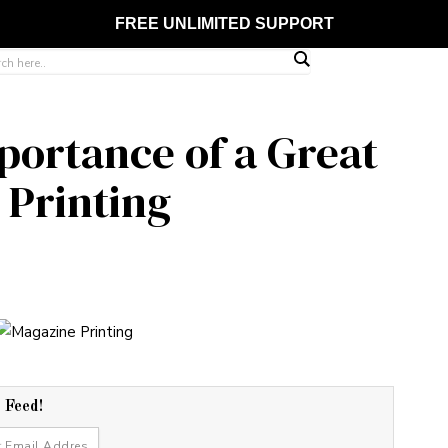
FREE UNLIMITED SUPPORT
ortance of a Great
 Printing
r Feed!