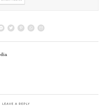
edia
LEAVE A REPLY