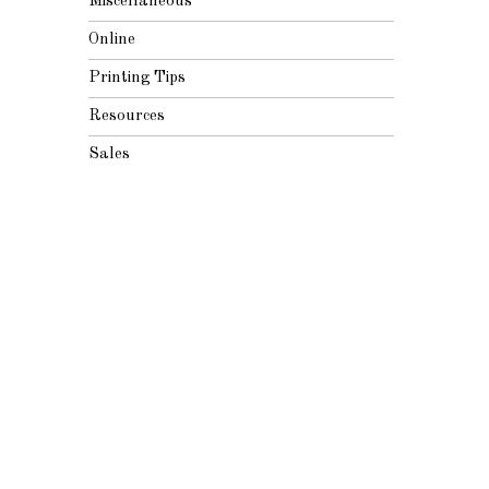
Miscellaneous
Online
Printing Tips
Resources
Sales