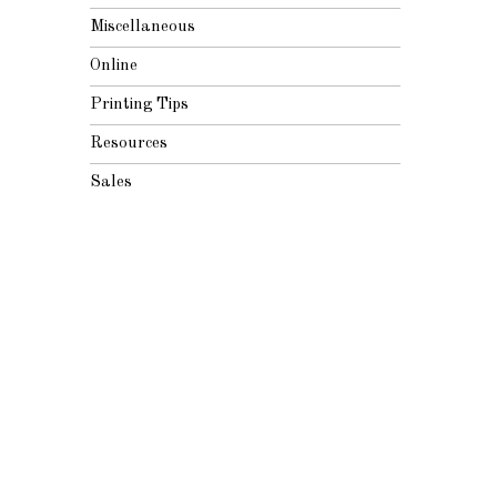
Miscellaneous
Online
Printing Tips
Resources
Sales