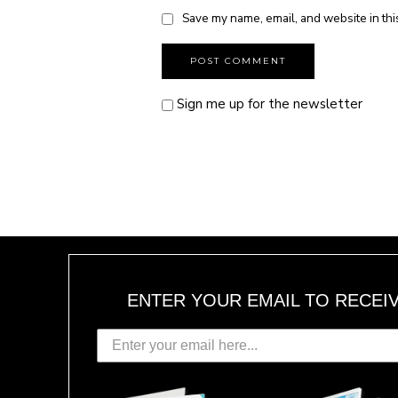
Save my name, email, and website in thi
Sign me up for the newsletter
ENTER YOUR EMAIL TO RECEI