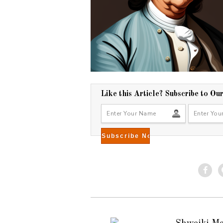
Like this Article? Subscribe to Ou