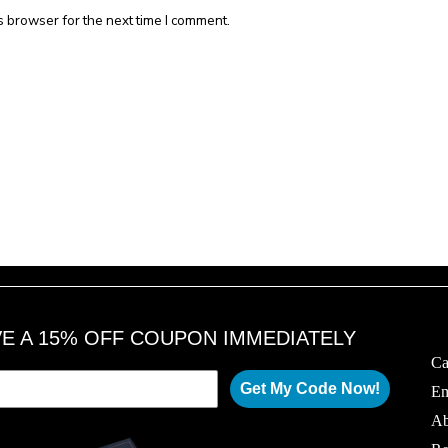
s browser for the next time I comment.
VE A 15% OFF COUPON IMMEDIATELY
Ca
Get My Code Now!
Em
Ab