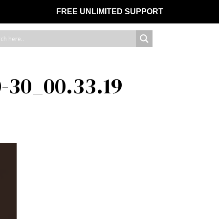
FREE UNLIMITED SUPPORT
-30_00.33.19