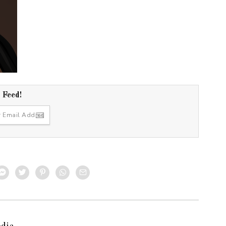
r Feed!