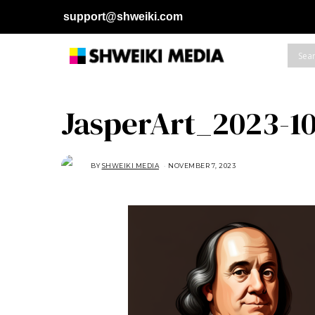
support@shweiki.com
JasperArt_2023-10
BY
SHWEIKI MEDIA
NOVEMBER 7, 2023
N
O
V
E
M
B
E
R
7
,
2
0
2
3