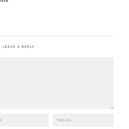
edia
LEAVE A REPLY