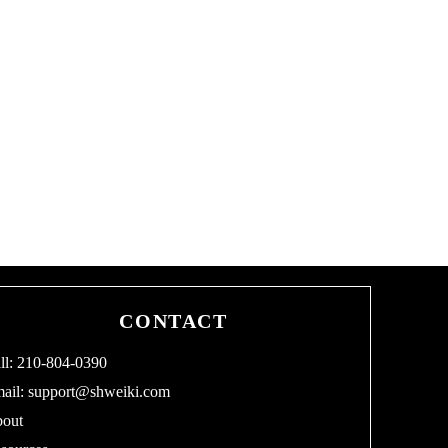
CONTACT
ll: 210-804-0390
ail:
support@shweiki.com
out