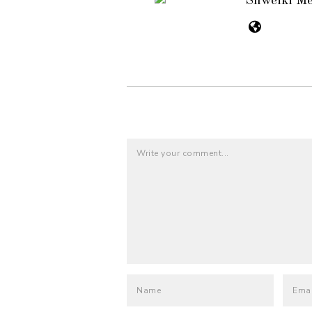
Shweiki M