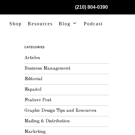
(210) 804-0390
Shop
Resources
Blog
Podcast
CATEGORIES
Articles
Business Management
Editorial
Español
Feature Post
Graphic Design Tips and Resources
Mailing & Distribution
Marketing