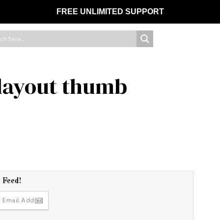
FREE UNLIMITED SUPPORT
 layout thumb
r Feed!