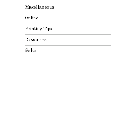
Miscellaneous
Online
Printing Tips
Resources
Sales