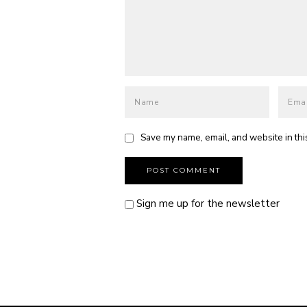
Save my name, email, and website in thi
Sign me up for the newsletter