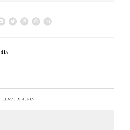
edia
LEAVE A REPLY