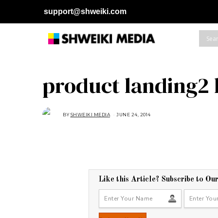
support@shweiki.com
product landing2
BY
SHWEIKI MEDIA
JUNE 24, 2014
Like this Article? Subscribe to Ou