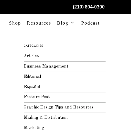
(210) 804-0390
Shop
Resources
Blog
Podcast
CATEGORIES
Articles
Business Management
Editorial
Español
Feature Post
Graphic Design Tips and Resources
Mailing & Distribution
Marketing