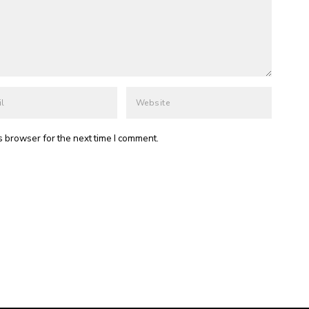
s browser for the next time I comment.