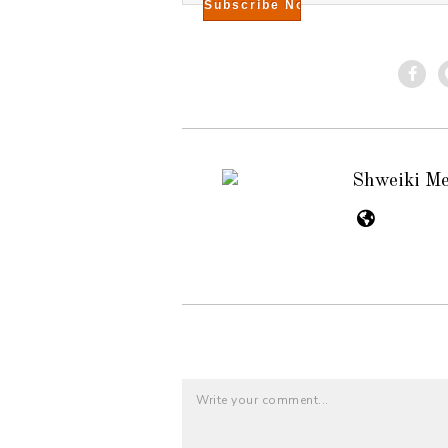
Shweiki M