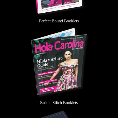
Perfect Bound Booklets
Saddle Stitch Booklets