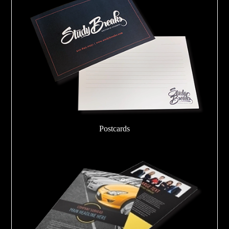
Postcards