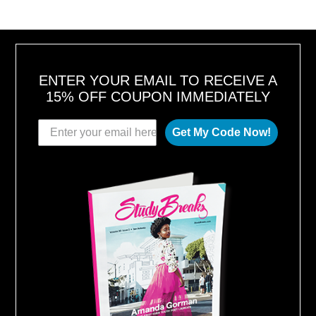
ENTER YOUR EMAIL TO RECEIVE A
15% OFF COUPON IMMEDIATELY
Get My Code Now!