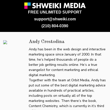
FREE UNLIMITED SUPPORT
support@shweiki.com
(210) 804-0390
Andy Crestodina
Andy has been in the web design and interactive
marketing space since January of 2000. In that
time, he’s helped thousands of people do a
better job getting results online. He’s a true
evangelist for content marketing and ethical
digital marketing.
Together with the team at Orbit Media, Andy has
put out some of the best digital marketing advice
available in hundreds of practical articles,
including posts on virtually all of the top
marketing websites. Then there’s the book,
Content Chemistry, which is currently in it’s third