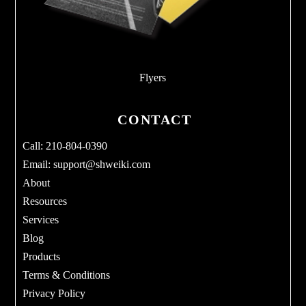
Flyers
CONTACT
Call: 210-804-0390
Email:
support@shweiki.com
About
Resources
Services
Blog
Products
Terms & Conditions
Privacy Policy