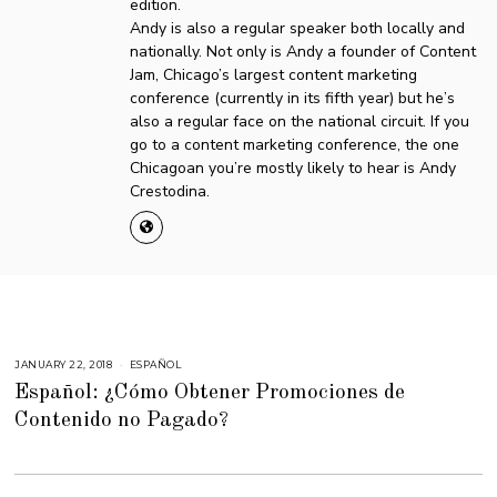
edition.
Andy is also a regular speaker both locally and
nationally. Not only is Andy a founder of Content
Jam, Chicago’s largest content marketing
conference (currently in its fifth year) but he’s
also a regular face on the national circuit. If you
go to a content marketing conference, the one
Chicagoan you’re mostly likely to hear is Andy
Crestodina.
JANUARY 22, 2018
N
ESPAÑOL
O
Español: ¿Cómo Obtener Promociones de
V
E
Contenido no Pagado?
M
B
E
R
2
,