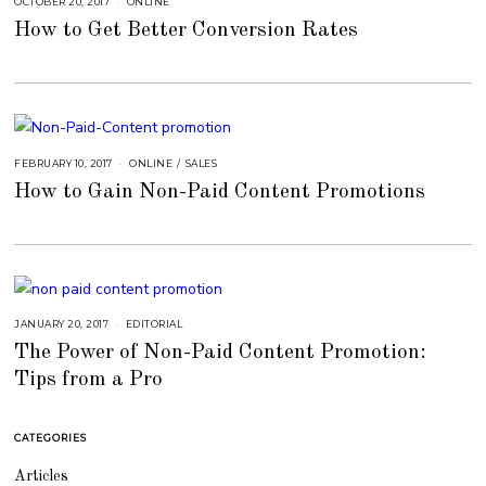
OCTOBER 20, 2017
A
ONLINE
U
How to Get Better Conversion Rates
G
U
S
T
1
6
,
2
0
1
8
FEBRUARY 10, 2017
A
ONLINE
/
SALES
U
How to Gain Non-Paid Content Promotions
G
U
S
T
1
6
,
2
0
1
8
JANUARY 20, 2017
A
EDITORIAL
U
The Power of Non-Paid Content Promotion:
G
U
Tips from a Pro
S
T
1
6
,
CATEGORIES
2
0
1
Articles
8