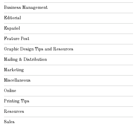
Business Management
Editorial
Español
Feature Post
Graphic Design Tips and Resources
Mailing & Distribution
Marketing
Miscellaneous
Online
Printing Tips
Resources
Sales