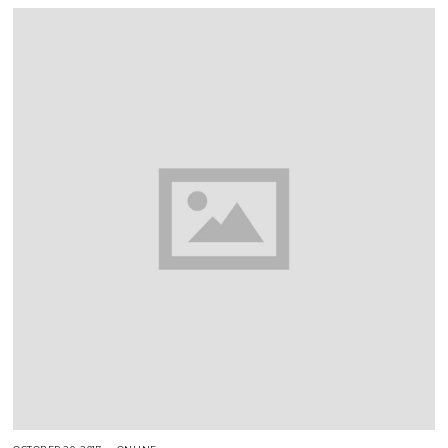
2
0
1
7