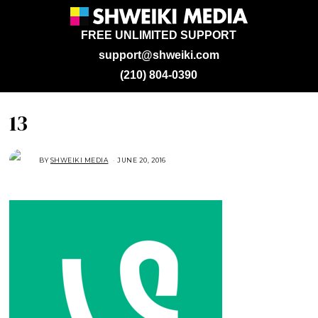
FREE UNLIMITED SUPPORT
support@shweiki.com
(210) 804-0390
13
BY
SHWEIKI MEDIA
JUNE 20, 2016