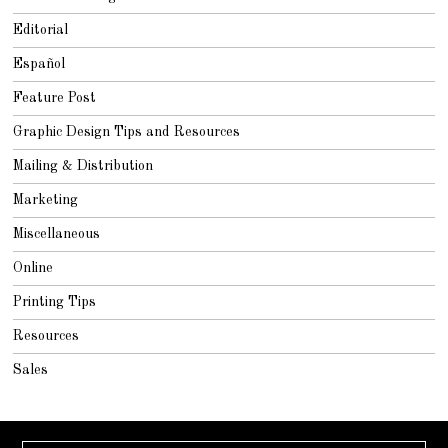
Editorial
Español
Feature Post
Graphic Design Tips and Resources
Mailing & Distribution
Marketing
Miscellaneous
Online
Printing Tips
Resources
Sales