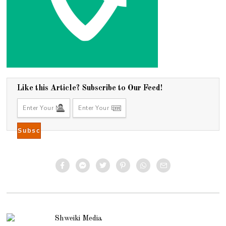
Like this Article? Subscribe to Our Feed!
Shweiki Media