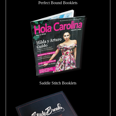
Perfect Bound Booklets
Saddle Stitch Booklets