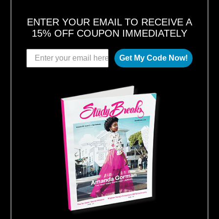
ENTER YOUR EMAIL TO RECEIVE A
15% OFF COUPON IMMEDIATELY
Get My Code Now!