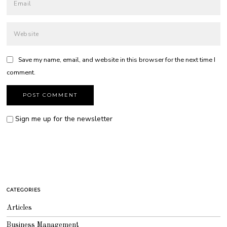
Save my name, email, and website in this browser for the next time I
comment.
Sign me up for the newsletter
CATEGORIES
Articles
Business Management