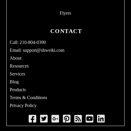
Flyers
CONTACT
Call: 210-804-0390
Email:
support@shweiki.com
About
Resources
Services
Blog
Products
Terms & Conditions
Privacy Policy