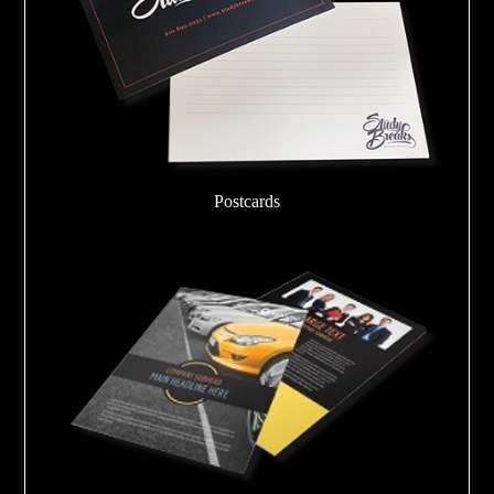
Postcards