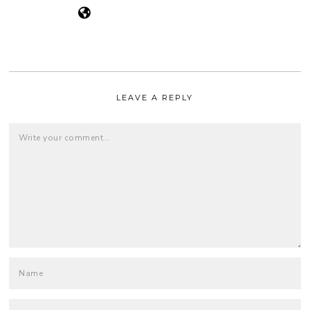
LEAVE A REPLY