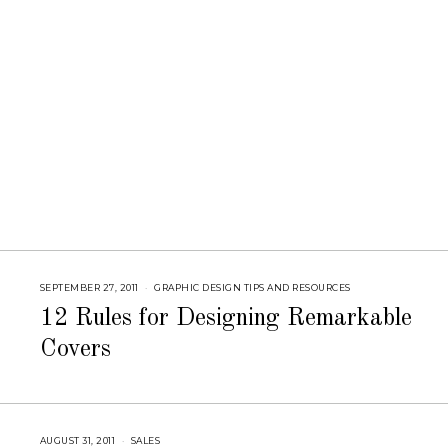
8
SEPTEMBER 27, 2011
S
GRAPHIC DESIGN TIPS AND RESOURCES
E
P
12 Rules for Designing Remarkable
T
E
Covers
M
B
E
R
5
,
2
0
AUGUST 31, 2011
A
SALES
1