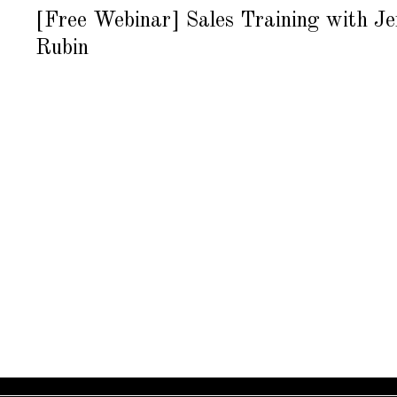
U
8
G
[Free Webinar] Sales Training with J
U
S
Rubin
T
1
6
,
2
0
1
8