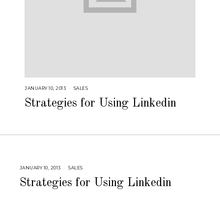
JANUARY 10, 2013
A
SALES
U
G
Strategies for Using Linkedin
U
S
T
1
6
,
2
0
1
8
JANUARY 10, 2013
A
SALES
U
G
Strategies for Using Linkedin
U
S
T
1
6
,