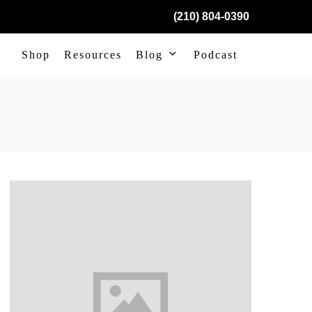
(210) 804-0390
Shop
Resources
Blog
Podcast