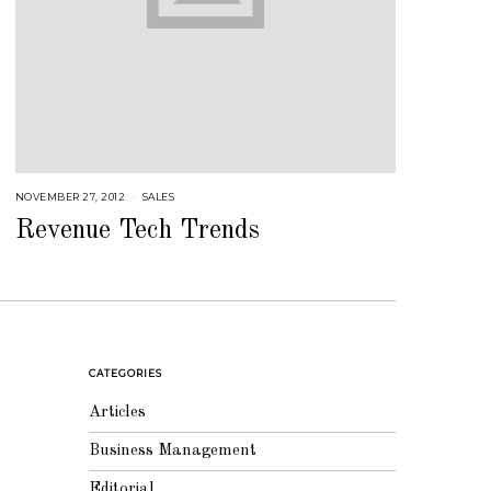
NOVEMBER 27, 2012
A
SALES
U
G
Revenue Tech Trends
U
S
T
1
6
,
2
0
1
8
CATEGORIES
Articles
Business Management
Editorial