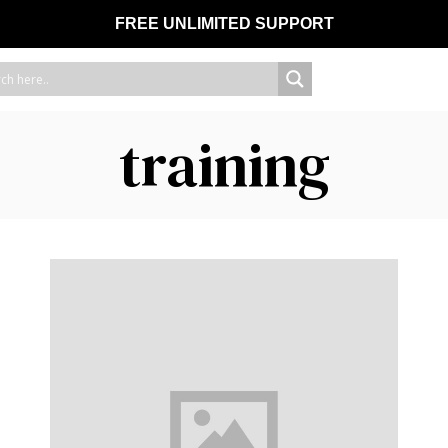
FREE UNLIMITED SUPPORT
training