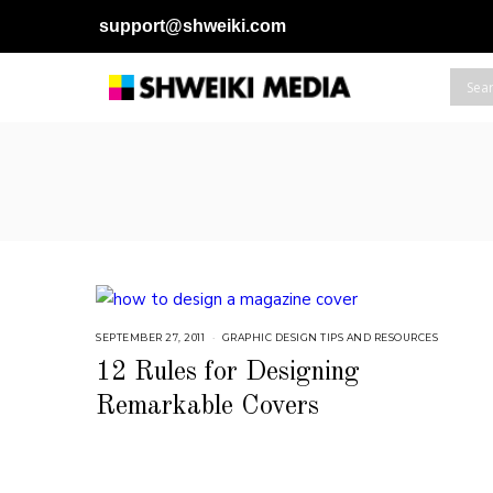
support@shweiki.com
SEPTEMBER 27, 2011
S
GRAPHIC DESIGN TIPS AND RESOURCES
E
P
12 Rules for Designing
T
E
Remarkable Covers
M
B
E
R
5
,
2