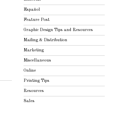
Español
Feature Post
Graphic Design Tips and Resources
Mailing & Distribution
Marketing
Miscellaneous
Online
Printing Tips
Resources
Sales