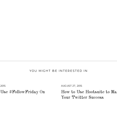
YOU MIGHT BE INTERESTED IN
 2015
A
AUGUST 27, 2015
A
U
U
Use #FollowFriday On
How to Use Hootsuite to Ma
G
G
U
U
Your Twitter Success
S
S
T
T
1
1
6
6
,
,
2
2