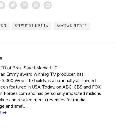
HRN
SHWEIKI MEDIA
SOCIAL MEDIA
n
EO of Brain Swell Media LLC
 an Emmy award winning TV producer, has
 3,000 Web site builds, is a nationally acclaimed
been featured in USA Today, on ABC, CBS and FOX
on Forbes.com and has personally impacted millions
online and related media revenues for media
ge and small.
le+