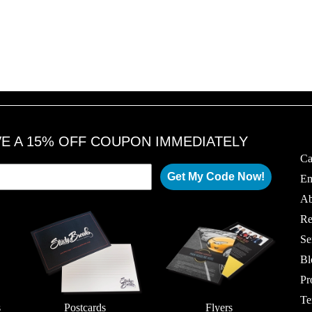
0
0
1
1
8
8
VE A 15% OFF COUPON IMMEDIATELY
Ca
Get My Code Now!
Em
Ab
Re
Se
Bl
Pr
Te
s
Postcards
Flyers