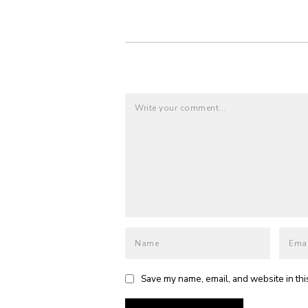
Save my name, email, and website in thi