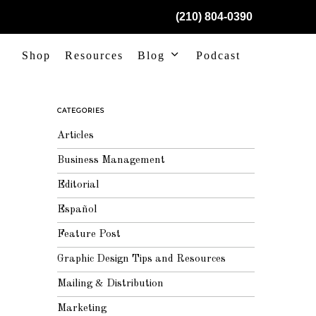
(210) 804-0390
Shop
Resources
Blog
Podcast
CATEGORIES
Articles
Business Management
Editorial
Español
Feature Post
Graphic Design Tips and Resources
Mailing & Distribution
Marketing