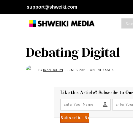
support@shweiki.com
Debating Digital
BY
RYAN DOHRN
JUNE 3, 2013
A
ONLINE
/
SALES
U
G
U
S
T
1
Like this Article? Subscribe to Ou
6
,
2
0
1
8