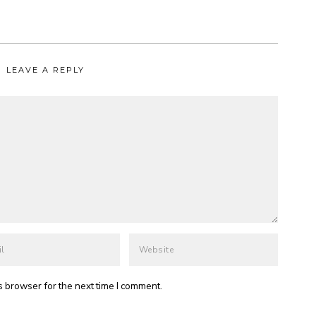
LEAVE A REPLY
s browser for the next time I comment.