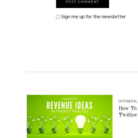
Sign me up for the newsletter
OCTOBER 16,
How To 
Twitter