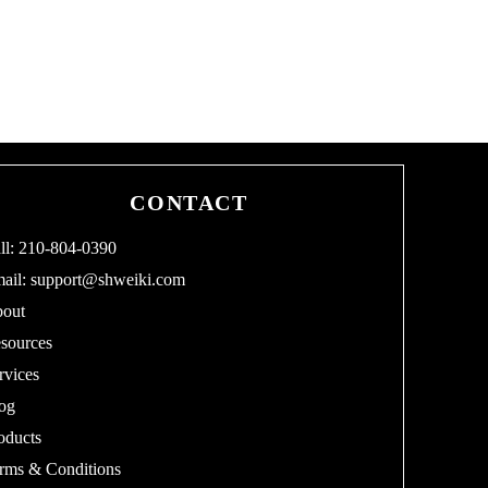
0
1
8
CONTACT
ll: 210-804-0390
ail:
support@shweiki.com
out
sources
rvices
og
oducts
rms & Conditions