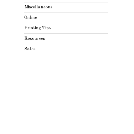
Miscellaneous
Online
Printing Tips
Resources
Sales