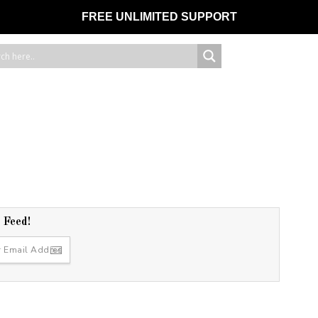
FREE UNLIMITED SUPPORT
r Feed!