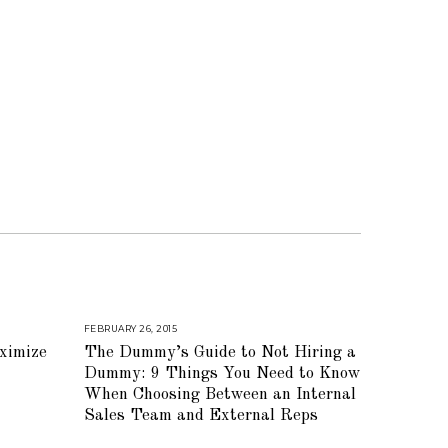
FEBRUARY 26, 2015
A
U
ximize
The Dummy’s Guide to Not Hiring a
G
U
Dummy: 9 Things You Need to Know
S
T
When Choosing Between an Internal
1
Sales Team and External Reps
6
,
2