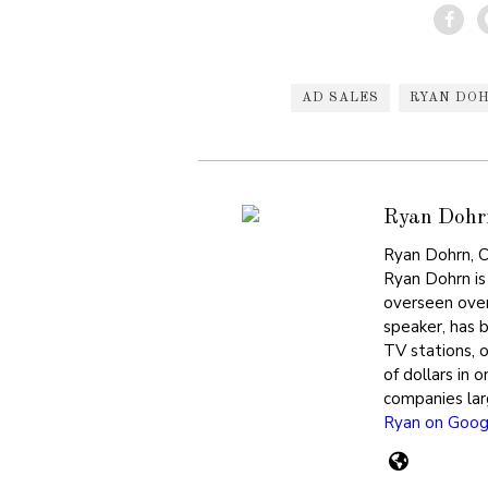
AD SALES
RYAN DO
Ryan Dohr
Ryan Dohrn, C
Ryan Dohrn is
overseen over
speaker, has 
TV stations, 
of dollars in 
companies lar
Ryan on Goog