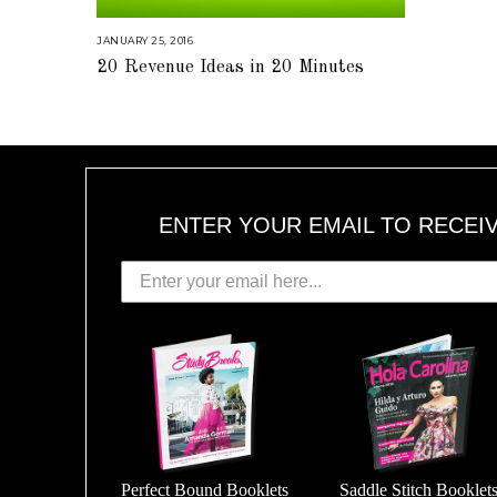
JANUARY 25, 2016
A
U
20 Revenue Ideas in 20 Minutes
G
U
S
T
1
6
,
2
0
1
8
ENTER YOUR EMAIL TO RECEI
Perfect Bound Booklets
Saddle Stitch Booklet