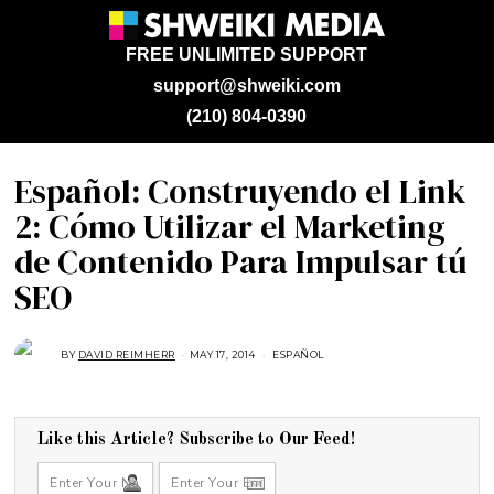
FREE UNLIMITED SUPPORT
support@shweiki.com
(210) 804-0390
Español: Construyendo el Link
2: Cómo Utilizar el Marketing
de Contenido Para Impulsar tú
SEO
BY
DAVID REIMHERR
MAY 17, 2014
F
ESPAÑOL
E
B
R
U
A
R
Like this Article? Subscribe to Our Feed!
Y
2
3
,