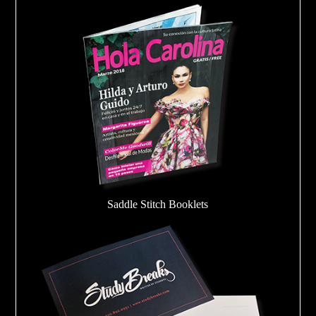
Saddle Stitch Booklets