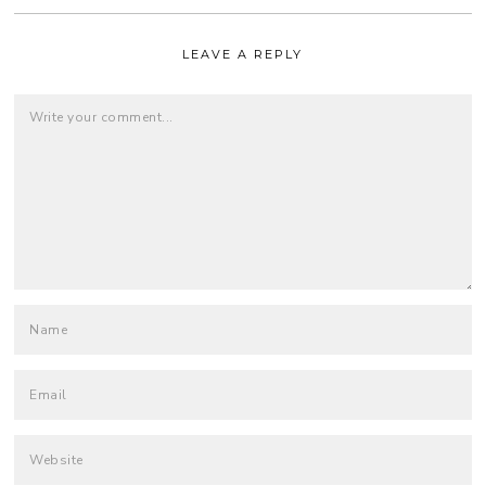
LEAVE A REPLY