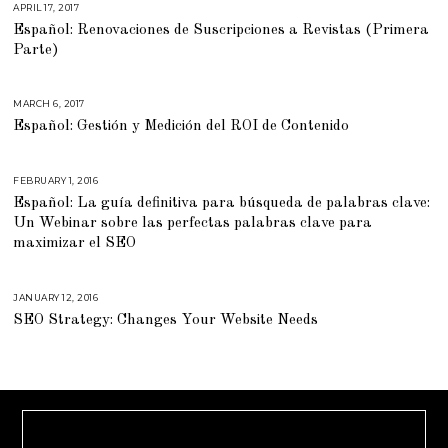
APRIL 17, 2017
M
A
Español: Renovaciones de Suscripciones a Revistas (Primera
R
C
Parte)
H
2
1
,
2
MARCH 6, 2017
M
0
A
Español: Gestión y Medición del ROI de Contenido
1
R
7
C
H
6
,
FEBRUARY 1, 2016
M
2
A
0
Español: La guía definitiva para búsqueda de palabras clave:
R
1
C
Un Webinar sobre las perfectas palabras clave para
7
H
2
maximizar el SEO
9
,
2
0
JANUARY 12, 2016
A
1
U
6
SEO Strategy: Changes Your Website Needs
G
U
S
T
1
6
,
2
0
1
8