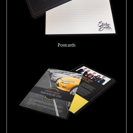
Postcards