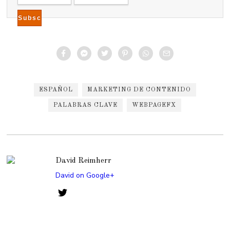
2
0
1
5
ESPAÑOL
MARKETING DE CONTENIDO
PALABRAS CLAVE
WEBPAGEFX
David Reimherr
David on Google+