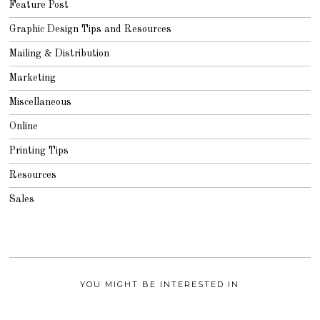
Feature Post
Graphic Design Tips and Resources
Mailing & Distribution
Marketing
Miscellaneous
Online
Printing Tips
Resources
Sales
YOU MIGHT BE INTERESTED IN