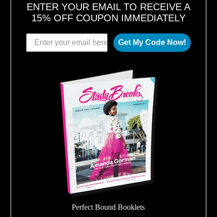
ENTER YOUR EMAIL TO RECEIVE A
15% OFF COUPON IMMEDIATELY
Get My Code Now!
Perfect Bound Booklets