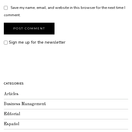
Save my name, email, and website in this browser for the next time I
comment.
Sign me up for the newsletter
CATEGORIES
Articles
Business Management
Editorial
Español