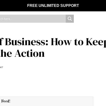
FREE UNLIMITED SUPPORT
 Business: How to Kee
the Action
NT
r Feed!