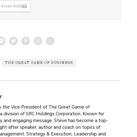
THE GREAT GAME OF BUSINESS
r
s the Vice President of The Great Game of
, a division of SRC Holdings Corporation. Known for
gy and engaging message, Steve has become a top-
ght after speaker, author and coach on topics of
nagement, Strategy & Execution, Leadership and