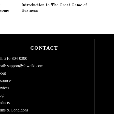
U
:
Introduction to The Great Game of
G
U
tcome
Business
S
T
1
6
,
2
0
1
8
CONTACT
ll: 210-804-0390
ail:
support@shweiki.com
out
sources
rvices
og
oducts
rms & Conditions