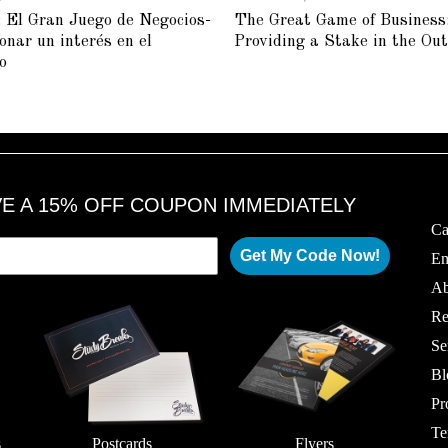
U
U
 El Gran Juego de Negocios-
The Great Game of Business
L
L
Y
Y
onar un interés en el
Providing a Stake in the Ou
2
2
5
3
o
,
,
2
2
0
0
1
1
8
8
VE A 15% OFF COUPON IMMEDIATELY
Ca
Get My Code Now!
Em
Ab
Re
Se
Bl
Pr
Te
s
Postcards
Flyers