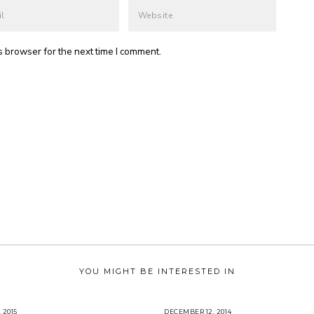
s browser for the next time I comment.
YOU MIGHT BE INTERESTED IN
 2015
J
DECEMBER 12, 2014
J