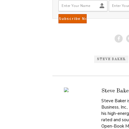
STEVE BAKER
Steve Bake
Steve Baker i
Business, Inc.
his high-ener
rated and sou
Open-Book Ma