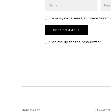
Save my name, email, and website in thi
Sign me up for the newsletter
MARCH 15, 2015
M
JANUARY 22,