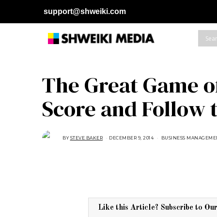
support@shweiki.com
The Great Game of
Score and Follow 
BY
STEVE BAKER
DECEMBER 9, 2014
A
BUSINESS MANAGEME
U
G
U
S
T
1
6
,
2
0
1
Like this Article? Subscribe to Ou
8