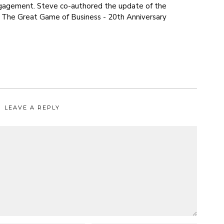
agement. Steve co-authored the update of the
, The Great Game of Business - 20th Anniversary
LEAVE A REPLY