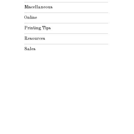
Miscellaneous
Online
Printing Tips
Resources
Sales