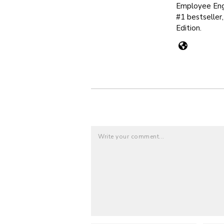
Employee Eng
#1 bestseller
Edition.