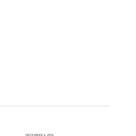
DECEMBER 4, 2014
A