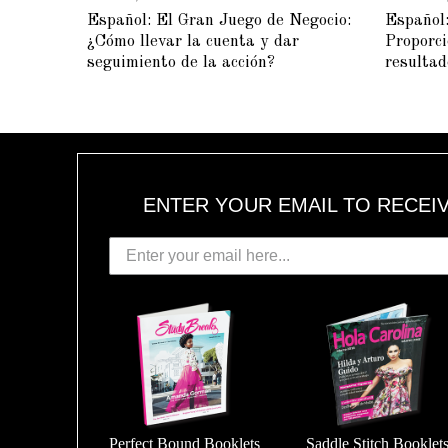
A
Español: El Gran Juego de Negocio:
Español:
Y
5
¿Cómo llevar la cuenta y dar
Proporci
,
2
seguimiento de la acción?
resultad
0
1
5
ENTER YOUR EMAIL TO RECEI
Perfect Bound Booklets
Saddle Stitch Booklet