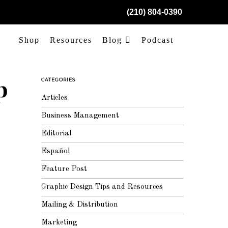
(210) 804-0390
Shop
Resources
Blog
Podcast
p
CATEGORIES
Articles
Business Management
Editorial
Español
Feature Post
Graphic Design Tips and Resources
Mailing & Distribution
Marketing