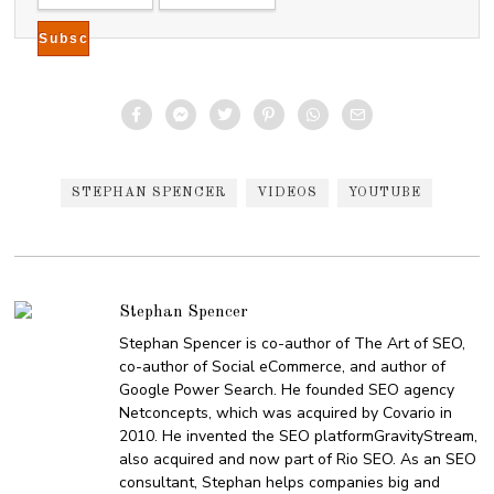
1
8
STEPHAN SPENCER
VIDEOS
YOUTUBE
Stephan Spencer
Stephan Spencer is co-author of The Art of SEO,
co-author of Social eCommerce, and author of
Google Power Search. He founded SEO agency
Netconcepts, which was acquired by Covario in
2010. He invented the SEO platformGravityStream,
also acquired and now part of Rio SEO. As an SEO
consultant, Stephan helps companies big and