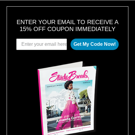
,
2
0
1
8
ENTER YOUR EMAIL TO RECEIVE A
15% OFF COUPON IMMEDIATELY
Get My Code Now!