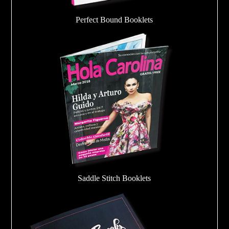
Perfect Bound Booklets
Saddle Stitch Booklets