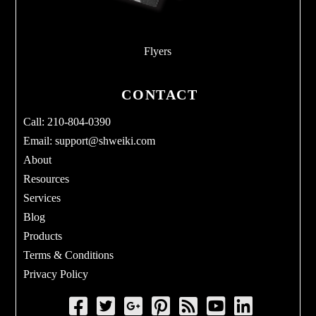
Flyers
CONTACT
Call: 210-804-0390
Email:
support@shweiki.com
About
Resources
Services
Blog
Products
Terms & Conditions
Privacy Policy