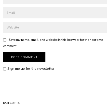
Save my name, email, and website in this browser for the next time I
comment.
Sign me up for the newsletter
CATEGORIES