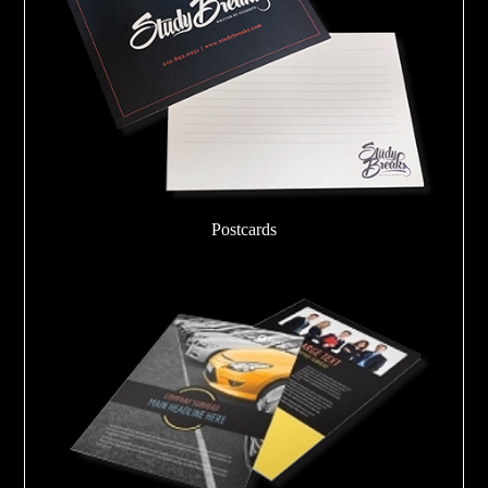
Postcards