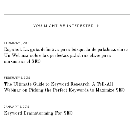
YOU MIGHT BE INTERESTED IN
FEBRUARY 1, 2016
M
A
Español: La guía definitiva para búsqueda de palabras clave:
R
C
Un Webinar sobre las perfectas palabras clave para
H
2
maximizar el SEO
9
,
2
0
FEBRUARY 6, 2015
A
1
U
6
The Ultimate Guide to Keyword Research: A Tell-All
G
U
Webinar on Picking the Perfect Keywords to Maximize SEO
S
T
1
6
,
JANUARY 15, 2015
A
2
U
Keyword Brainstorming For SEO
0
G
1
U
8
S
T
1
6