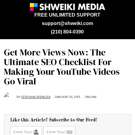
FREE UNLIMITED SUPPORT
support@shweiki.com
(210) 804-0390
Get More Views Now: The
Ultimate SEO Checklist For
Making Your YouTube Videos
Go Viral
BY
STEPHAN SPENCER
JANUARY 30, 2015
A
ONLINE
U
G
U
S
T
1
Like this Article? Subscribe to Our Feed!
6
,
2
0