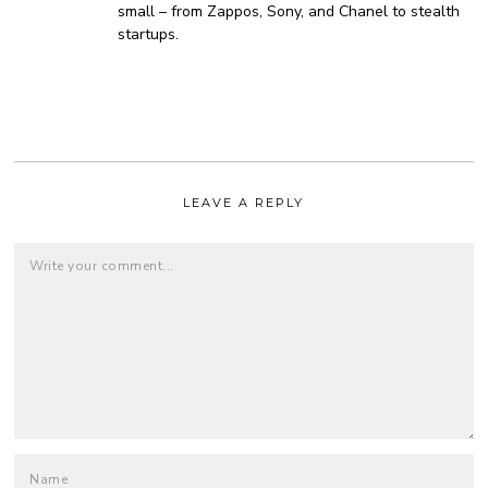
small – from Zappos, Sony, and Chanel to stealth
startups.
LEAVE A REPLY