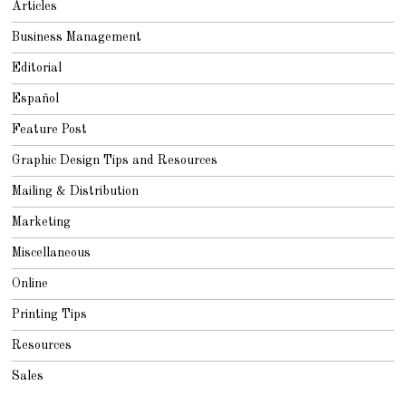
Articles
Business Management
Editorial
Español
Feature Post
Graphic Design Tips and Resources
Mailing & Distribution
Marketing
Miscellaneous
Online
Printing Tips
Resources
Sales