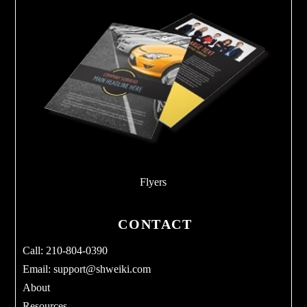
Flyers
CONTACT
Call: 210-804-0390
Email:
support@shweiki.com
About
Resources