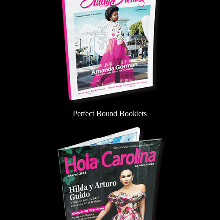
Perfect Bound Booklets