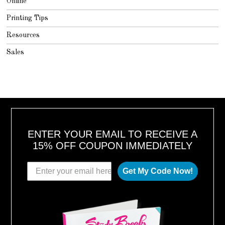
Online
Printing Tips
Resources
Sales
ENTER YOUR EMAIL TO RECEIVE A
15% OFF COUPON IMMEDIATELY
Get My Code Now!