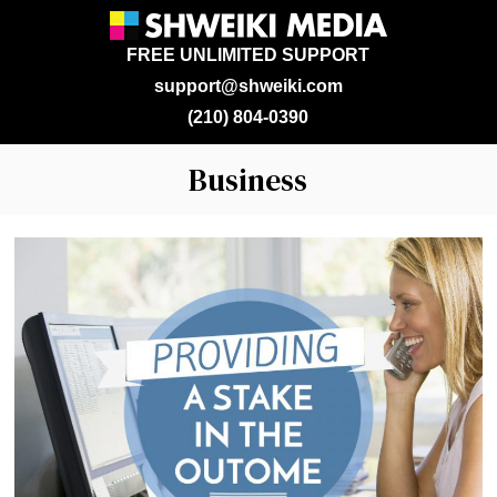
FREE UNLIMITED SUPPORT
support@shweiki.com
(210) 804-0390
Business