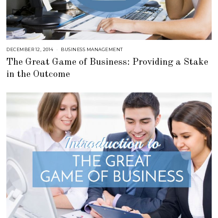
DECEMBER 12, 2014
J
BUSINESS MANAGEMENT
U
The Great Game of Business: Providing a Stake
L
Y
in the Outcome
2
3
,
2
0
1
8