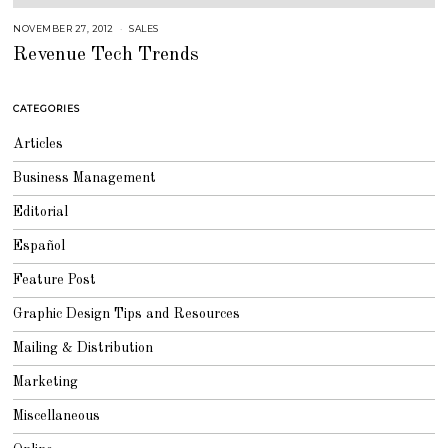
NOVEMBER 27, 2012
A
SALES
U
Revenue Tech Trends
G
U
S
T
1
CATEGORIES
6
,
2
Articles
0
1
8
Business Management
Editorial
Español
Feature Post
Graphic Design Tips and Resources
Mailing & Distribution
Marketing
Miscellaneous