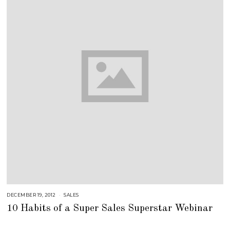
DECEMBER 19, 2012
A
SALES
U
10 Habits of a Super Sales Superstar Webinar
G
U
S
T