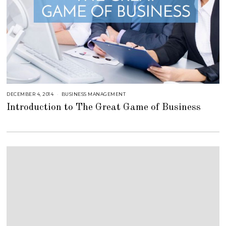
DECEMBER 4, 2014
A
BUSINESS MANAGEMENT
U
Introduction to The Great Game of Business
G
U
S
T
1
6
,
2
0
1
8