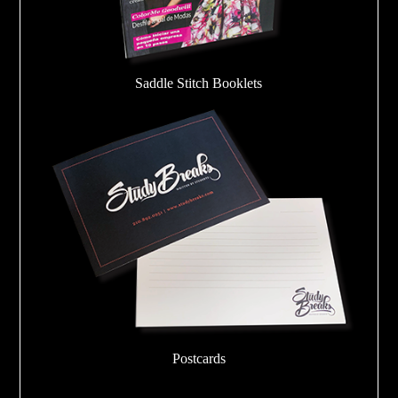
Saddle Stitch Booklets
Postcards