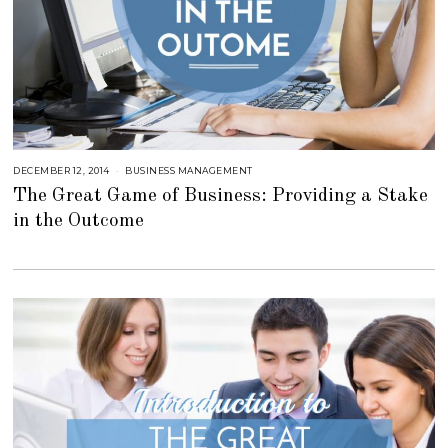
DECEMBER 12, 2014
J
BUSINESS MANAGEMENT
U
The Great Game of Business: Providing a Stake
L
Y
in the Outcome
2
3
,
2
0
1
8