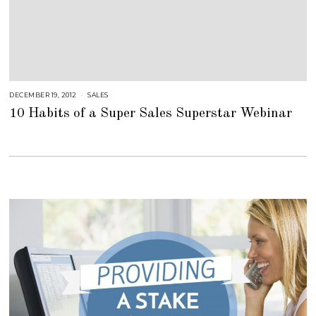
DECEMBER 19, 2012
A
SALES
U
10 Habits of a Super Sales Superstar Webinar
G
U
S
T
1
6
,
2
0
1
8