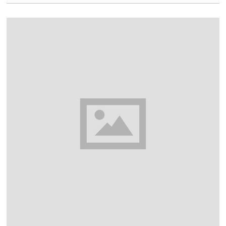
1
6
,
2
0
1
8