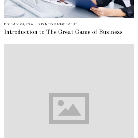
DECEMBER 4, 2014
A
BUSINESS MANAGEMENT
U
Introduction to The Great Game of Business
G
U
S
T
1
6
,
2
0
1
8