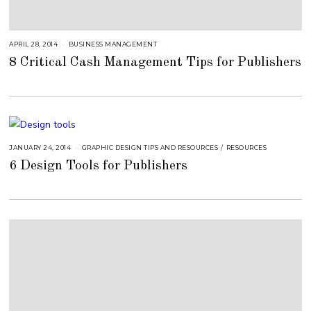
APRIL 28, 2014
A
BUSINESS MANAGEMENT
U
8 Critical Cash Management Tips for Publishers
G
U
S
T
1
6
,
2
0
1
8
JANUARY 24, 2014
A
GRAPHIC DESIGN TIPS AND RESOURCES
/
RESOURCES
U
6 Design Tools for Publishers
G
U
S
T
1
6
,
2
0
1
8