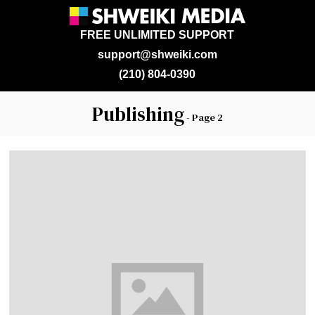
FREE UNLIMITED SUPPORT
support@shweiki.com
(210) 804-0390
Publishing
- Page 2