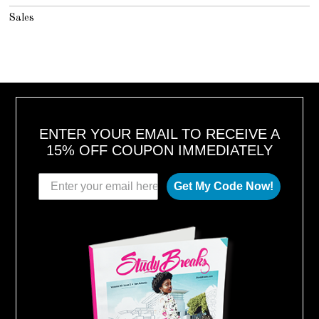
Sales
ENTER YOUR EMAIL TO RECEIVE A
15% OFF COUPON IMMEDIATELY
Get My Code Now!