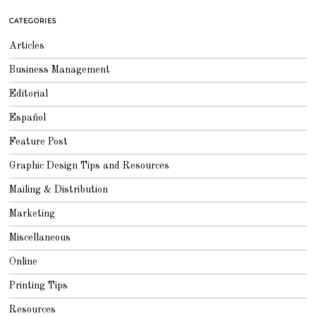
8
CATEGORIES
Articles
Business Management
Editorial
Español
Feature Post
Graphic Design Tips and Resources
Mailing & Distribution
Marketing
Miscellaneous
Online
Printing Tips
Resources