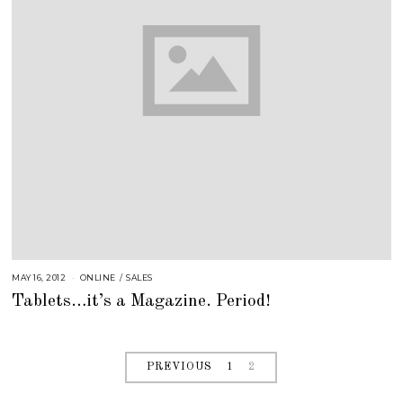
MAY 16, 2012
A
ONLINE
/
SALES
U
Tablets…it’s a Magazine. Period!
G
U
S
T
1
6
,
PREVIOUS
1
2
2
0
1