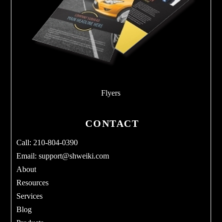
Flyers
CONTACT
Call: 210-804-0390
Email:
support@shweiki.com
About
Resources
Services
Blog