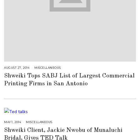
AUGUST 27, 2014
J
MISCELLANEOUS
U
Shweiki Tops SABJ List of Largest Commercial
L
Y
Printing Firms in San Antonio
2
5
,
2
0
1
8
MAY 1, 2014
J
MISCELLANEOUS
U
Shweiki Client, Jackie Nwobu of Munaluchi
L
Y
Bridal, Gives TED Talk
2