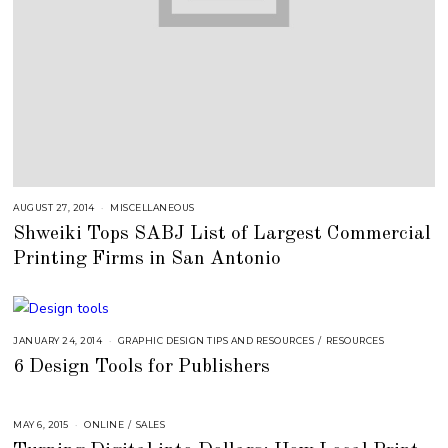
AUGUST 27, 2014
J
MISCELLANEOUS
U
Shweiki Tops SABJ List of Largest Commercial
L
Y
Printing Firms in San Antonio
2
5
,
2
0
1
8
JANUARY 24, 2014
A
GRAPHIC DESIGN TIPS AND RESOURCES
/
RESOURCES
U
6 Design Tools for Publishers
G
U
S
T
1
MAY 6, 2015
A
ONLINE
/
SALES
6
U
,