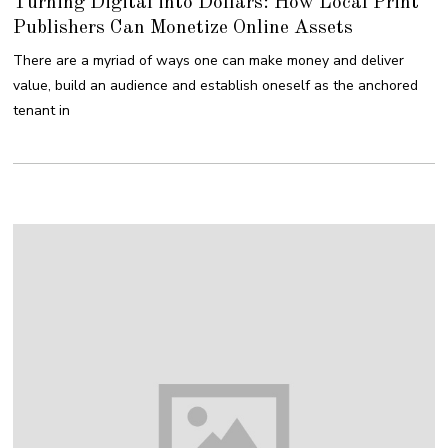
Turning Digital into Dollars: How Local Print
G
2
U
0
Publishers Can Monetize Online Assets
S
1
T
8
1
There are a myriad of ways one can make money and deliver
6
,
value, build an audience and establish oneself as the anchored
2
0
tenant in
1
8