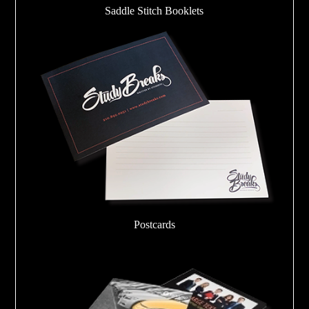
Saddle Stitch Booklets
Postcards