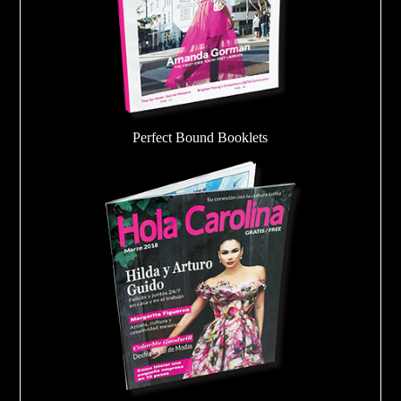
Perfect Bound Booklets