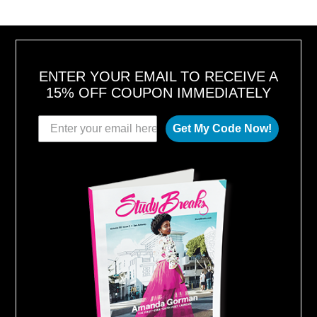
T
1
6
,
2
0
1
8
ENTER YOUR EMAIL TO RECEIVE A
15% OFF COUPON IMMEDIATELY
Get My Code Now!