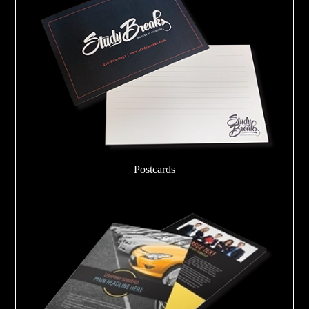
Postcards