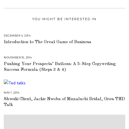
YOU MIGHT BE INTERESTED IN
DECEMBER 4, 2014
A
U
Introduction to The Great Game of Business
G
U
S
T
1
NOVEMBER 10, 2014
A
6
U
,
Pushing Your Prospects’ Buttons: A 5-Step Copywriting
G
2
U
Success Formula (Steps 3 & 4)
0
S
1
T
8
1
6
,
2
0
MAY 1, 2014
J
1
U
Shweiki Client, Jackie Nwobu of Munaluchi Bridal, Gives TED
8
L
Y
Talk
2
5
,
2
0
1
8