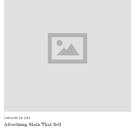
JANUARY 28, 2013
A
U
Advertising Stats That Sell
G
U
S