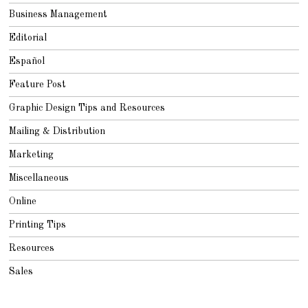
Business Management
Editorial
Español
Feature Post
Graphic Design Tips and Resources
Mailing & Distribution
Marketing
Miscellaneous
Online
Printing Tips
Resources
Sales