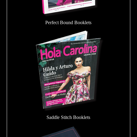
Perfect Bound Booklets
Saddle Stitch Booklets