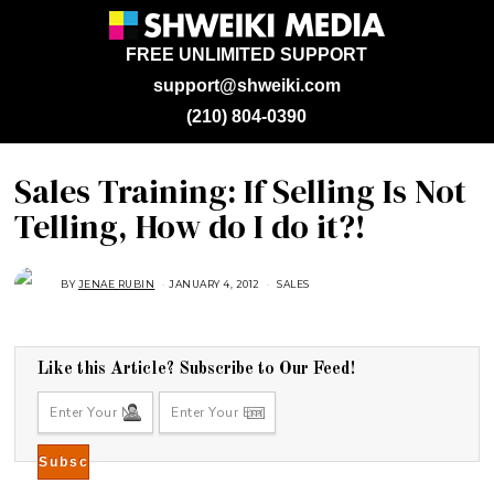
FREE UNLIMITED SUPPORT
support@shweiki.com
(210) 804-0390
Sales Training: If Selling Is Not
Telling, How do I do it?!
BY
JENAE RUBIN
JANUARY 4, 2012
A
SALES
U
G
U
S
T
1
Like this Article? Subscribe to Our Feed!
6
,
2
0
1
8