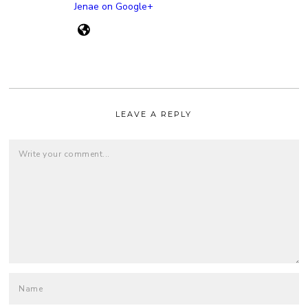
Jenae on Google+
LEAVE A REPLY