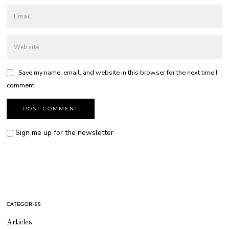
Save my name, email, and website in this browser for the next time I
comment.
Sign me up for the newsletter
CATEGORIES
Articles