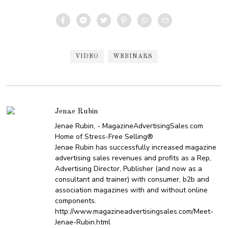
VIDEO
WEBINARS
Jenae Rubin
Jenae Rubin, - MagazineAdvertisingSales.com
Home of Stress-Free Selling®
Jenae Rubin has successfully increased magazine
advertising sales revenues and profits as a Rep,
Advertising Director, Publisher (and now as a
consultant and trainer) with consumer, b2b and
association magazines with and without online
components.
http://www.magazineadvertisingsales.com/Meet-
Jenae-Rubin.html