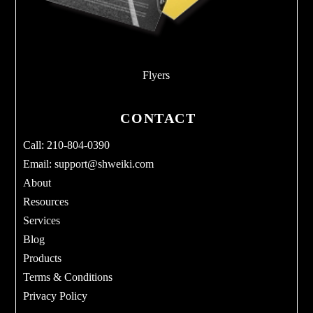
Flyers
CONTACT
Call: 210-804-0390
Email:
support@shweiki.com
About
Resources
Services
Blog
Products
Terms & Conditions
Privacy Policy