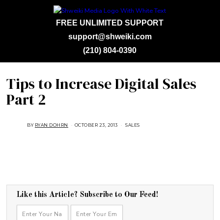
FREE UNLIMITED SUPPORT
support@shweiki.com
(210) 804-0390
Tips to Increase Digital Sales
Part 2
BY
RYAN DOHRN
OCTOBER 23, 2013
A
SALES
U
G
U
S
T
1
6
,
2
0
1
Like this Article? Subscribe to Our Feed!
8