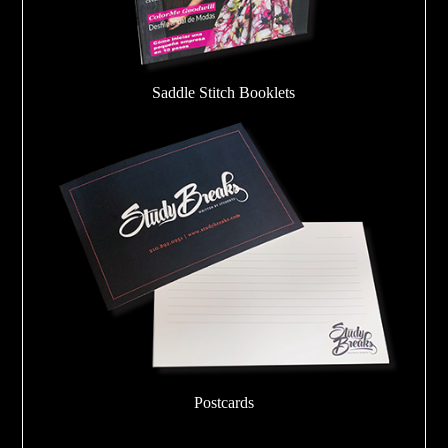
Saddle Stitch Booklets
Postcards