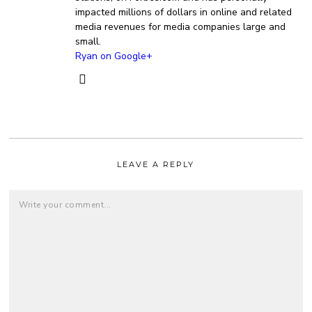
impacted millions of dollars in online and related
media revenues for media companies large and
small.
Ryan on Google+
LEAVE A REPLY