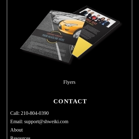
Flyers
CONTACT
Call: 210-804-0390
Email:
support@shweiki.com
About
Resources