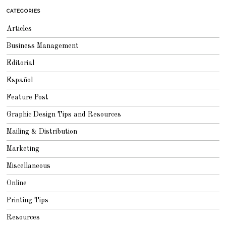
CATEGORIES
Articles
Business Management
Editorial
Español
Feature Post
Graphic Design Tips and Resources
Mailing & Distribution
Marketing
Miscellaneous
Online
Printing Tips
Resources