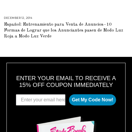
6
,
2
0
1
DECEMBER 12, 2014
M
8
A
Español: Entrenamiento para Venta de Anuncios–10
R
C
Formas de Lograr que los Anunciantes pasen de Modo Luz
H
2
Roja a Modo Luz Verde
,
2
0
1
5
ENTER YOUR EMAIL TO RECEIVE A
15% OFF COUPON IMMEDIATELY
Get My Code Now!