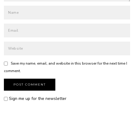
Save my name, email, and website in this browser for the next time I
comment.
Sign me up for the newsletter