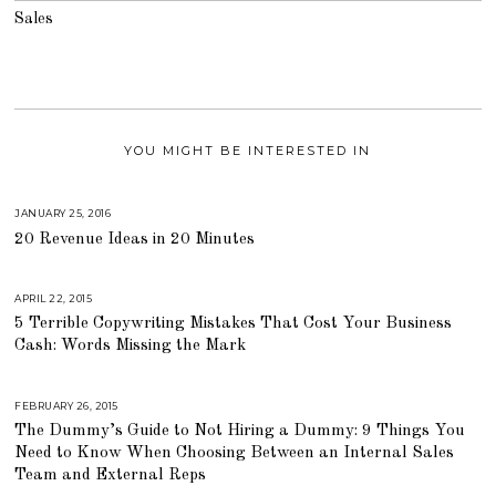
Sales
YOU MIGHT BE INTERESTED IN
JANUARY 25, 2016
A
U
20 Revenue Ideas in 20 Minutes
G
U
S
T
1
APRIL 22, 2015
A
6
U
,
5 Terrible Copywriting Mistakes That Cost Your Business
G
2
U
Cash: Words Missing the Mark
0
S
1
T
8
1
6
,
FEBRUARY 26, 2015
A
2
U
The Dummy’s Guide to Not Hiring a Dummy: 9 Things You
0
G
1
U
Need to Know When Choosing Between an Internal Sales
8
S
T
Team and External Reps
1