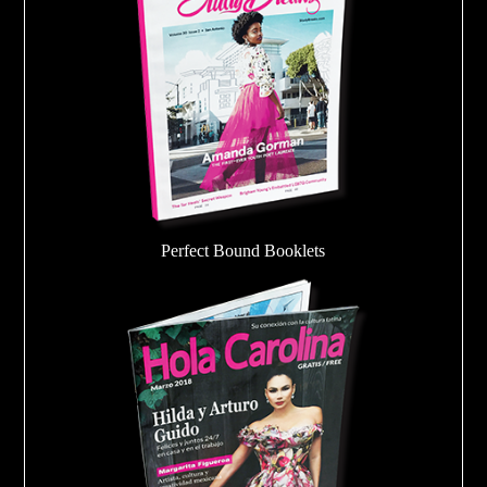
Perfect Bound Booklets