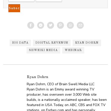
BIG DATA
DIGITAL REVENUE
RYAN DOHRN
SHWEIKI MEDIA
WEBINAR
Ryan Dohrn
Ryan Dohrn, CEO of Brain Swell Media LLC
Ryan Dohrn is an Emmy award winning TV
producer, has overseen over 3,000 Web site
builds, is a nationally acclaimed speaker, has been
featured in USA Today, on ABC, CBS and FOX TV
stations, on Forbes.com and has personally