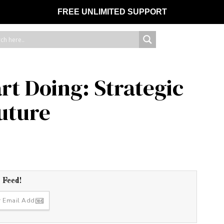
FREE UNLIMITED SUPPORT
rt Doing: Strategic
Future
r Feed!