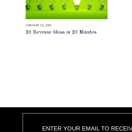
JANUARY 25, 2016
A
U
20 Revenue Ideas in 20 Minutes
G
U
S
T
1
6
,
2
0
1
8
ENTER YOUR EMAIL TO RECEI