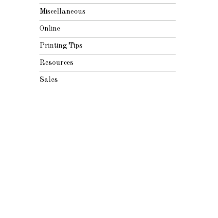
Miscellaneous
Online
Printing Tips
Resources
Sales