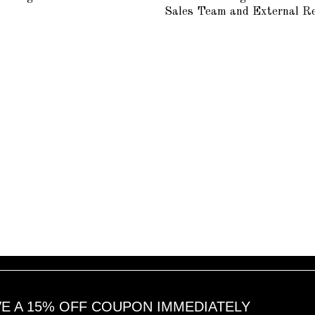
1
1
Sales Team and External R
6
6
,
,
2
2
0
0
1
1
8
8
VE A 15% OFF COUPON IMMEDIATELY