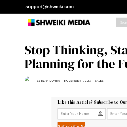
support@shweiki.com
Stop Thinking, Sta
Planning for the 
BY
RYAN DOHRN
NOVEMBER 11, 2013
A
SALES
U
G
U
S
T
1
Like this Article? Subscribe to Ou
6
,
2
0
1
8