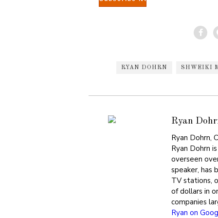
RYAN DOHRN
SHWEIKI 
Ryan Dohr
Ryan Dohrn, C
Ryan Dohrn is
overseen over
speaker, has 
TV stations, 
of dollars in 
companies lar
Ryan on Goog