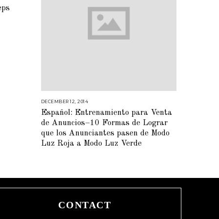
eps
DECEMBER 12, 2014
M
A
Español: Entrenamiento para Venta
R
C
de Anuncios–10 Formas de Lograr
H
2
que los Anunciantes pasen de Modo
,
Luz Roja a Modo Luz Verde
2
0
1
5
CONTACT