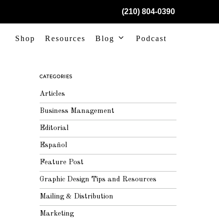
(210) 804-0390
Shop
Resources
Blog
Podcast
CATEGORIES
Articles
Business Management
Editorial
Español
Feature Post
Graphic Design Tips and Resources
Mailing & Distribution
Marketing