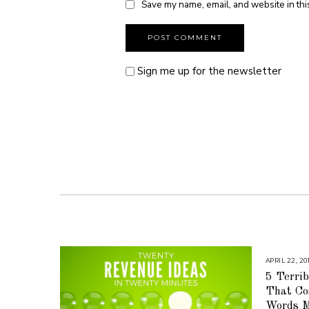
Save my name, email, and website in thi
Sign me up for the newsletter
APRIL 22, 20
5 Terrib
That Co
Words M