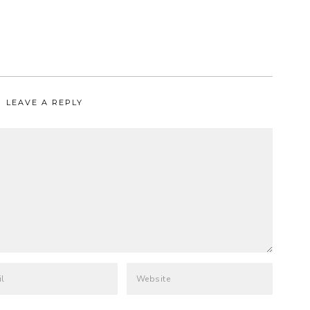
LEAVE A REPLY