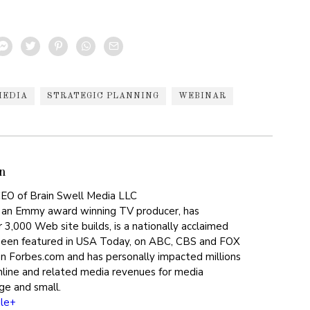
MEDIA
STRATEGIC PLANNING
WEBINAR
n
EO of Brain Swell Media LLC
 an Emmy award winning TV producer, has
 3,000 Web site builds, is a nationally acclaimed
been featured in USA Today, on ABC, CBS and FOX
on Forbes.com and has personally impacted millions
online and related media revenues for media
ge and small.
le+