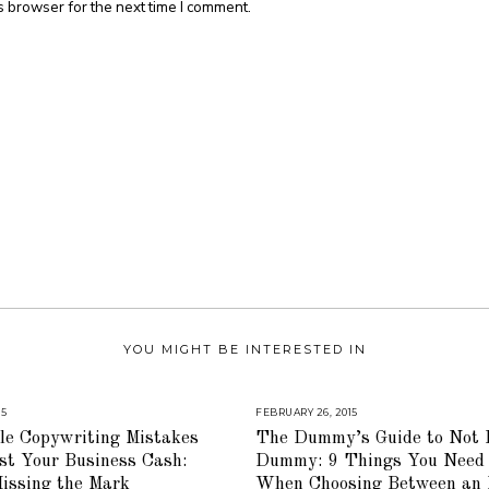
s browser for the next time I comment.
YOU MIGHT BE INTERESTED IN
15
A
FEBRUARY 26, 2015
A
U
U
le Copywriting Mistakes
The Dummy’s Guide to Not 
G
G
U
U
st Your Business Cash:
Dummy: 9 Things You Need
S
S
T
T
issing the Mark
When Choosing Between an 