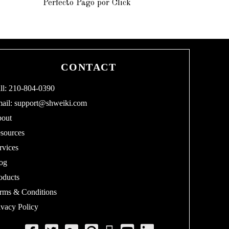
Perfecto Pago por Click
2
0
1
5
CONTACT
ll: 210-804-0390
ail:
support@shweiki.com
out
sources
rvices
og
oducts
rms & Conditions
ivacy Policy