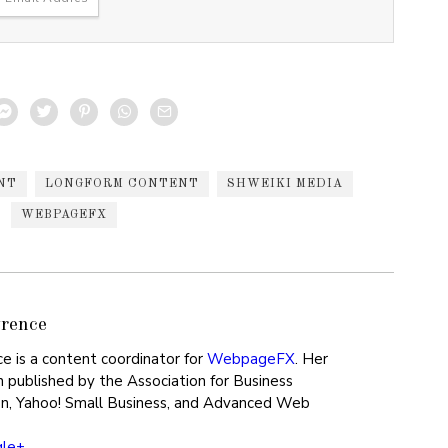
NT
LONGFORM CONTENT
SHWEIKI MEDIA
WEBPAGEFX
rence
ce is a content coordinator for
WebpageFX
. Her
 published by the Association for Business
n, Yahoo! Small Business, and Advanced Web
gle+