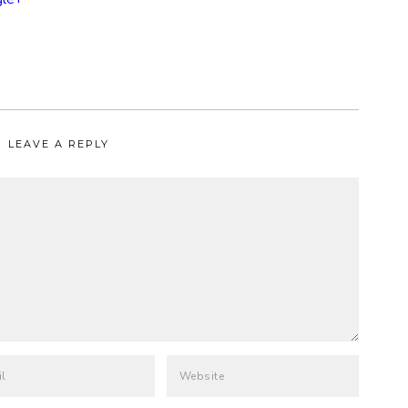
LEAVE A REPLY