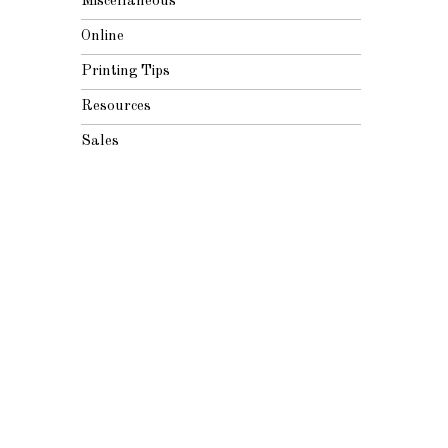
Miscellaneous
Online
Printing Tips
Resources
Sales