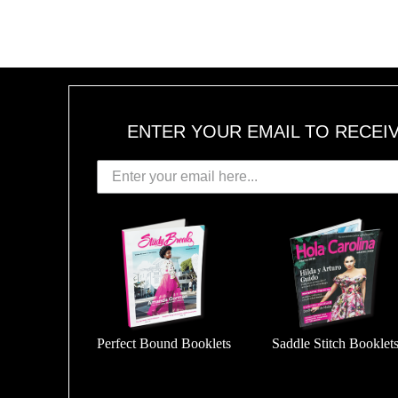
1
6
,
2
0
1
8
ENTER YOUR EMAIL TO RECEI
Perfect Bound Booklets
Saddle Stitch Booklet