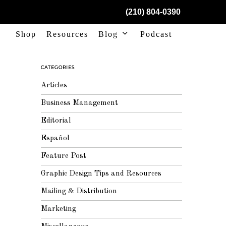
(210) 804-0390
Shop
Resources
Blog
Podcast
CATEGORIES
Articles
Business Management
Editorial
Español
Feature Post
Graphic Design Tips and Resources
Mailing & Distribution
Marketing