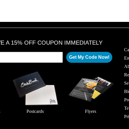
1
1
6
6
,
,
2
2
0
0
1
1
8
8
VE A 15% OFF COUPON IMMEDIATELY
Ca
Get My Code Now!
Em
Ab
Re
Se
Bl
Pr
Te
s
Postcards
Flyers
Pr