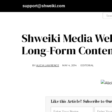
support@shweiki.com
Shweiki Media Web
Long-Form Conte
BY
ALICIA LAWRENCE
MAY 4, 2014
A
EDITORIAL
U
G
U
S
T
1
6
,
2
0
1
Like this Article? Subscribe to Ou
8