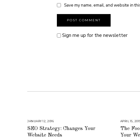
Save my name, email, and website in thi
Sign me up for the newsletter
JANUARY 12, 2016
A
APRIL 15, 201
U
SEO Strategy: Changes Your
The Fool
G
U
Website Needs
Your Web
S
T