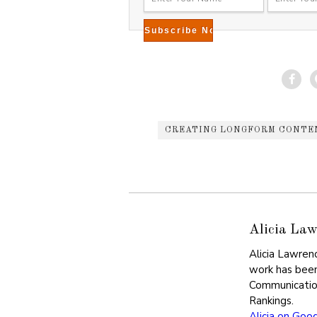
CREATING LONGFORM CONTE
Alicia Law
Alicia Lawren
work has been
Communicatio
Rankings.
Alicia on Goo