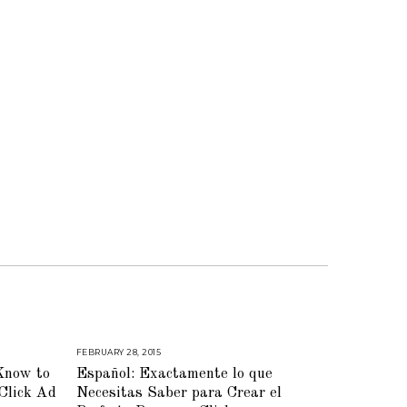
FEBRUARY 28, 2015
M
A
Know to
Español: Exactamente lo que
Y
2
Click Ad
Necesitas Saber para Crear el
8
,