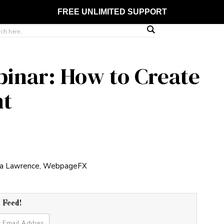
FREE UNLIMITED SUPPORT
inar: How to Create
nt
r Feed!