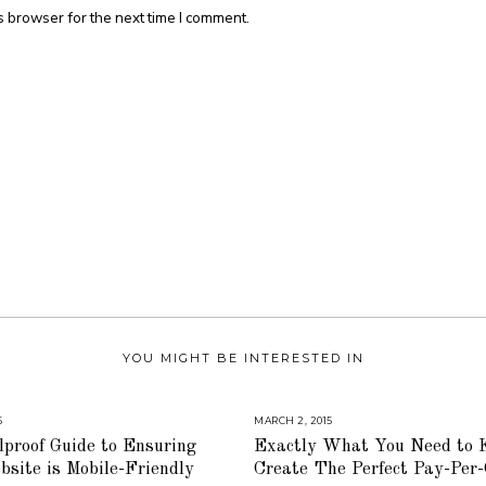
s browser for the next time I comment.
YOU MIGHT BE INTERESTED IN
5
A
MARCH 2, 2015
A
U
U
proof Guide to Ensuring
Exactly What You Need to 
G
G
U
U
site is Mobile-Friendly
Create The Perfect Pay-Per-
S
S
T
T