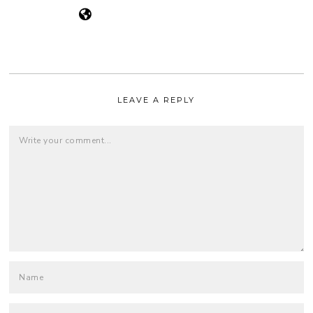
LEAVE A REPLY