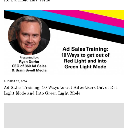
Roja a Modo Luz Verde
,
2
0
1
5
AUGUST 25, 2014
A
U
Ad Sales Training: 10 Ways to Get Advertisers Out of Red
G
U
Light Mode and Into Green Light Mode
S
T
1
6
,
2
0
1
8