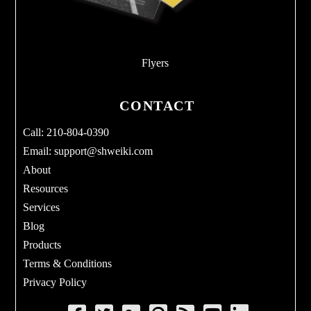
Flyers
CONTACT
Call: 210-804-0390
Email:
support@shweiki.com
About
Resources
Services
Blog
Products
Terms & Conditions
Privacy Policy