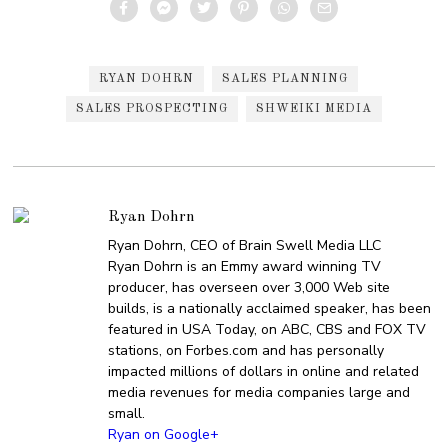
RYAN DOHRN
SALES PLANNING
SALES PROSPECTING
SHWEIKI MEDIA
Ryan Dohrn
Ryan Dohrn, CEO of Brain Swell Media LLC
Ryan Dohrn is an Emmy award winning TV
producer, has overseen over 3,000 Web site
builds, is a nationally acclaimed speaker, has been
featured in USA Today, on ABC, CBS and FOX TV
stations, on Forbes.com and has personally
impacted millions of dollars in online and related
media revenues for media companies large and
small.
Ryan on Google+