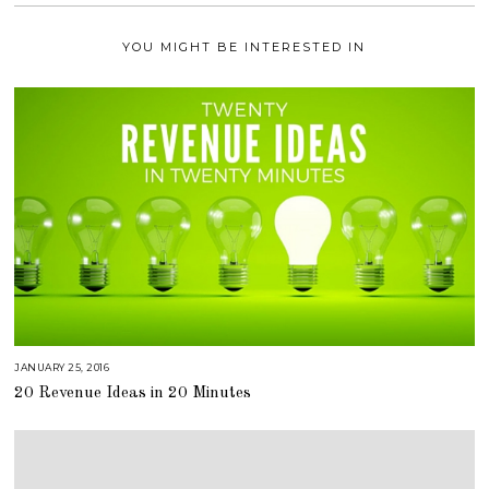
YOU MIGHT BE INTERESTED IN
JANUARY 25, 2016
A
U
20 Revenue Ideas in 20 Minutes
G
U
S
T
1
6
,
2