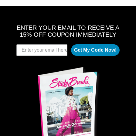
,
2
0
1
8
ENTER YOUR EMAIL TO RECEIVE A
15% OFF COUPON IMMEDIATELY
Get My Code Now!