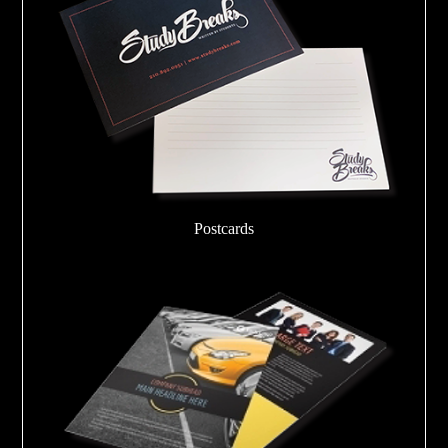
Postcards