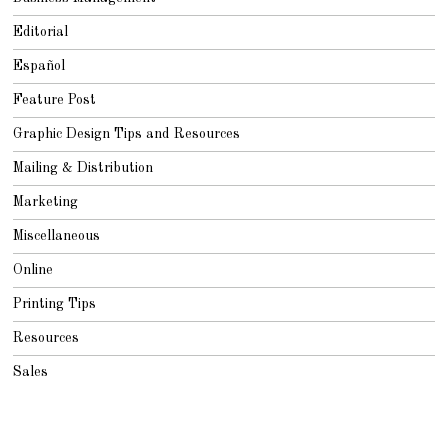
Editorial
Español
Feature Post
Graphic Design Tips and Resources
Mailing & Distribution
Marketing
Miscellaneous
Online
Printing Tips
Resources
Sales