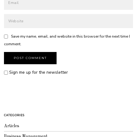
Save my name, email, and website in this browser for the next time I
comment.
Sign me up for the newsletter
CATEGORIES
Articles
Business Management