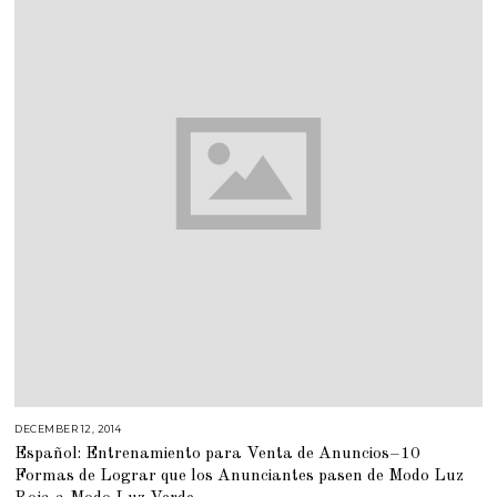
0
1
8
DECEMBER 12, 2014
M
A
Español: Entrenamiento para Venta de Anuncios–10
R
C
Formas de Lograr que los Anunciantes pasen de Modo Luz
H
2