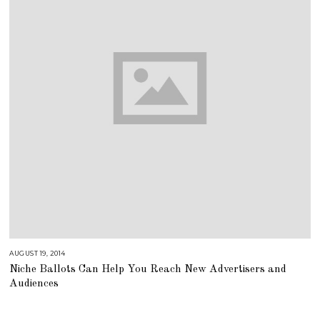
AUGUST 19, 2014
A
U
Niche Ballots Can Help You Reach New Advertisers and
G
U
Audiences
S
T
1
6