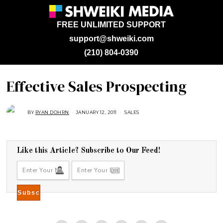
FREE UNLIMITED SUPPORT
support@shweiki.com
(210) 804-0390
Effective Sales Prospecting
BY
RYAN DOHRN
JANUARY 12, 2011
A
SALES
U
G
U
S
T
1
Like this Article? Subscribe to Our Feed!
6
,
2
0
1
8