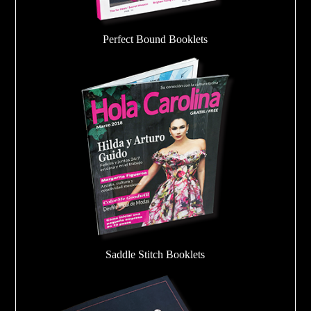
Perfect Bound Booklets
Saddle Stitch Booklets