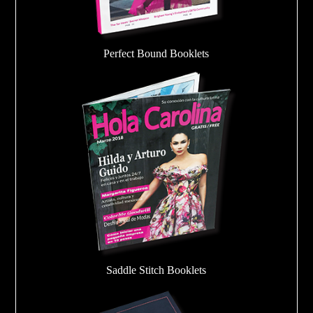
Perfect Bound Booklets
Saddle Stitch Booklets