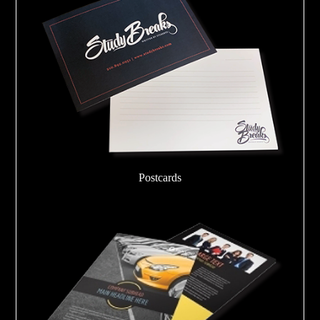
Postcards