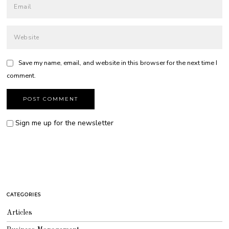
Save my name, email, and website in this browser for the next time I
comment.
Sign me up for the newsletter
CATEGORIES
Articles