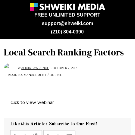
FREE UNLIMITED SUPPORT
support@shweiki.com
(210) 804-0390
Local Search Ranking Factors
BY
ALICIA LAWRENCE
OCTOBER 7, 2013
A
U
BUSINESS MANAGEMENT
/
ONLINE
G
U
S
T
1
6
,
2
click to view webinar
0
1
8
Like this Article? Subscribe to Our Feed!