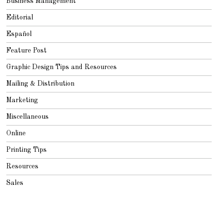
Business Management
Editorial
Español
Feature Post
Graphic Design Tips and Resources
Mailing & Distribution
Marketing
Miscellaneous
Online
Printing Tips
Resources
Sales