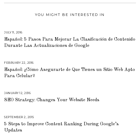
YOU MIGHT BE INTERESTED IN
JULY 11, 2016
J
U
Español: 5 Pasos Para Mejorar La Clasificación de Contenido
N
E
Durante Las Actualizaciones de Google
2
1
,
2
0
FEBRUARY 22, 2016
M
1
A
Español: ¿Cómo Asegurarte de Que Tienes un Sitio Web Apto
6
R
C
Para Celular?
H
2
9
,
2
JANUARY 12, 2016
A
0
U
SEO Strategy: Changes Your Website Needs
1
G
6
U
S
T
1
SEPTEMBER 2, 2015
A
6
U
,
5 Steps to Improve Content Ranking During Google’s
G
2
U
Updates
0
S
1
T
8
1