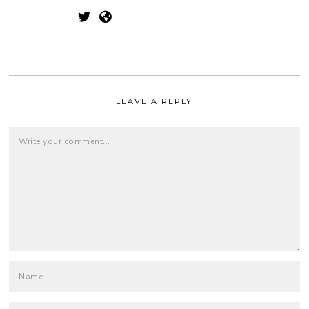
LEAVE A REPLY