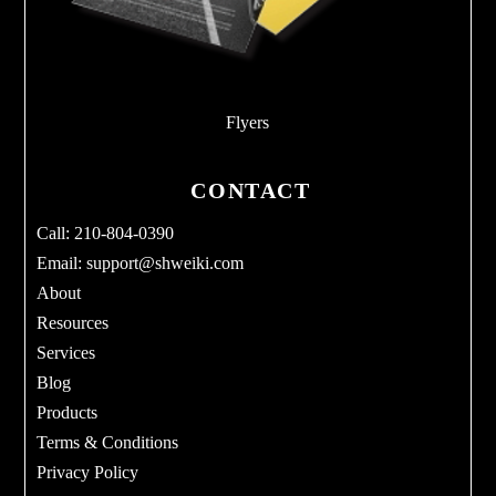
Flyers
CONTACT
Call: 210-804-0390
Email:
support@shweiki.com
About
Resources
Services
Blog
Products
Terms & Conditions
Privacy Policy