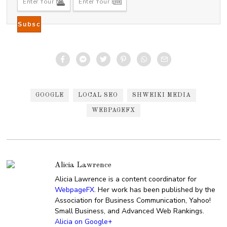
GOOGLE
LOCAL SEO
SHWEIKI MEDIA
WEBPAGEFX
Alicia Lawrence
Alicia Lawrence is a content coordinator for
WebpageFX
. Her work has been published by the
Association for Business Communication, Yahoo!
Small Business, and Advanced Web Rankings.
Alicia on Google+