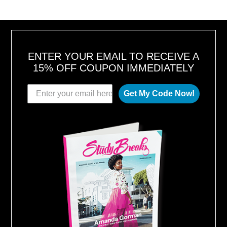
6
,
2
0
1
8
ENTER YOUR EMAIL TO RECEIVE A
15% OFF COUPON IMMEDIATELY
Get My Code Now!