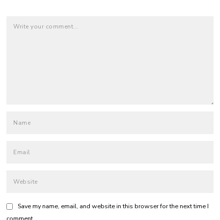
Save my name, email, and website in this browser for the next time I
comment.