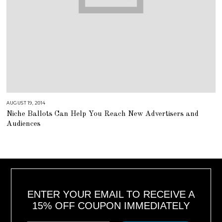
AUGUST 19, 2014
A
U
Niche Ballots Can Help You Reach New Advertisers and
G
U
Audiences
S
T
1
6
,
2
0
1
8
ENTER YOUR EMAIL TO RECEIVE A
15% OFF COUPON IMMEDIATELY