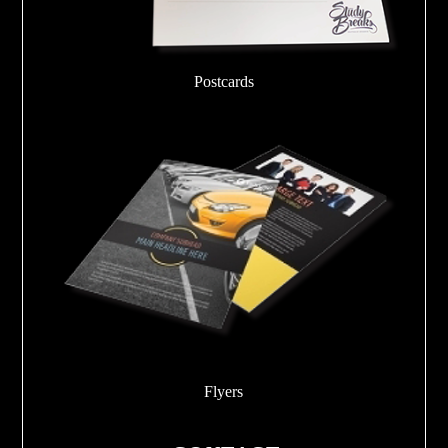
Postcards
Flyers