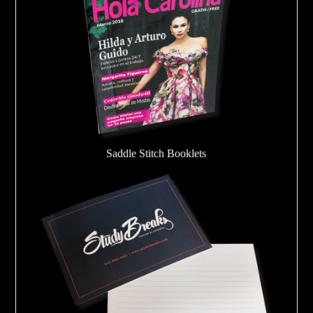
Saddle Stitch Booklets