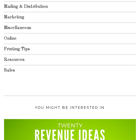
Mailing & Distribution
Marketing
Miscellaneous
Online
Printing Tips
Resources
Sales
YOU MIGHT BE INTERESTED IN