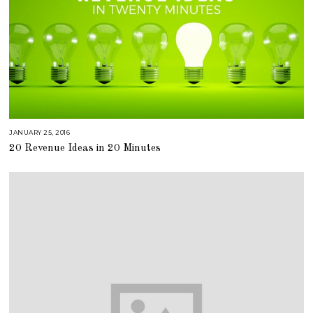
JANUARY 25, 2016
A
U
20 Revenue Ideas in 20 Minutes
G
U
S
T
1
6
,
2
0
1
8