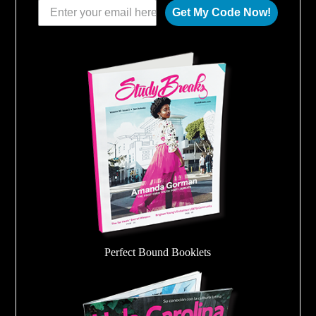
Get My Code Now!
Perfect Bound Booklets