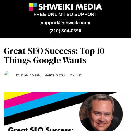
FREE UNLIMITED SUPPORT
support@shweiki.com
(210) 804-0390
Great SEO Success: Top 10
Things Google Wants
BY
RYAN DOHRN
MARCH 8, 2014
A
ONLINE
U
G
U
S
T
1
6
,
2
0
1
8