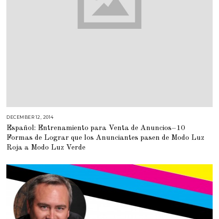
DECEMBER 12, 2014
M
A
Español: Entrenamiento para Venta de Anuncios–10
R
C
Formas de Lograr que los Anunciantes pasen de Modo Luz
H
2
Roja a Modo Luz Verde
,
2
0
1
5