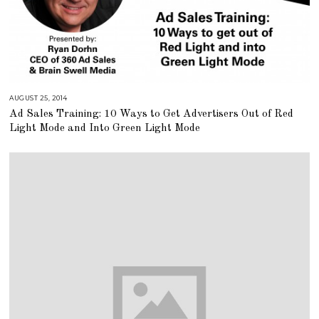
AUGUST 25, 2014
A
U
Ad Sales Training: 10 Ways to Get Advertisers Out of Red
G
U
Light Mode and Into Green Light Mode
S
T
1
6
,
2
0
1
8