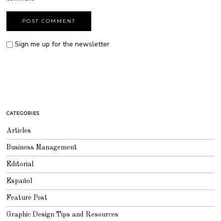
Sign me up for the newsletter
CATEGORIES
Articles
Business Management
Editorial
Español
Feature Post
Graphic Design Tips and Resources