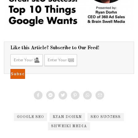
Like this Article? Subscribe to Our Feed!
GOOGLE SEO
RYAN DOHRN
SEO SUCCESS
SHWEIKI MEDIA