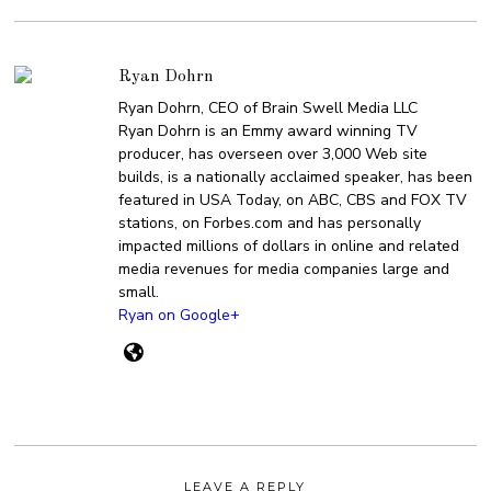
Ryan Dohrn
Ryan Dohrn, CEO of Brain Swell Media LLC
Ryan Dohrn is an Emmy award winning TV
producer, has overseen over 3,000 Web site
builds, is a nationally acclaimed speaker, has been
featured in USA Today, on ABC, CBS and FOX TV
stations, on Forbes.com and has personally
impacted millions of dollars in online and related
media revenues for media companies large and
small.
Ryan on Google+
LEAVE A REPLY